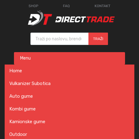
SHOP
FAQ
KONTAKT
Products search
TRAŽI
Skip
Menu
to
content
Home
Vulkanizer Subotica
Auto gume
Kombi gume
Kamionske gume
Outdoor