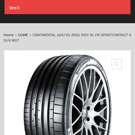
Vesti
Home
GUME
CONTINENTAL 265/35 ZR22 102Y XL FR SPORTCONTACT 6
SUV MGT