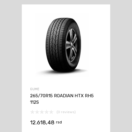
GUME
265/70R15 ROADIAN HTX RH5
112S
(0 reviews)
12.618,48
rsd