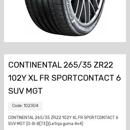
CONTINENTAL 265/35 ZR22
102Y XL FR SPORTCONTACT 6
SUV MGT
Code:
102304
CONTINENTAL 265/35 ZR22 102Y XL FR SPORTCONTACT 6
SUV MGT (D-B-B[73])(Letnja guma 4×4)