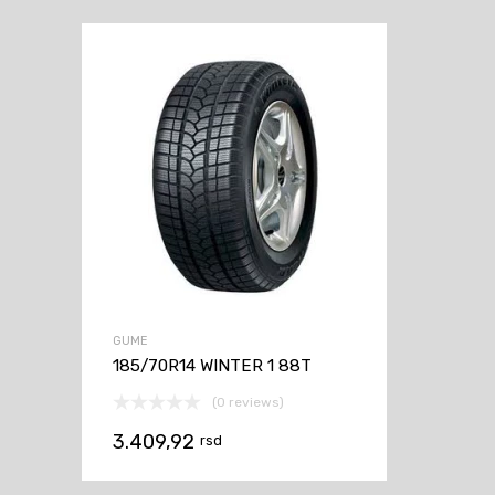
GUME
185/70R14 WINTER 1 88T
(0 reviews)
3.409,92
rsd