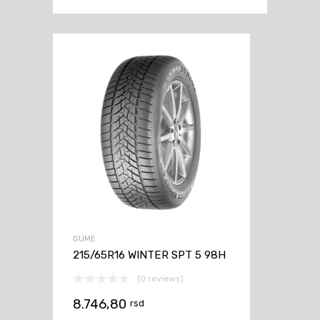
GUME
215/65R16 WINTER SPT 5 98H
(0 reviews)
8.746,80
rsd