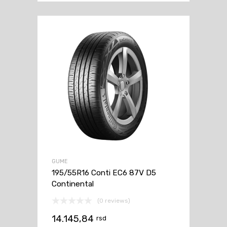
GUME
195/55R16 Conti EC6 87V D5
Continental
(0 reviews)
14.145,84
rsd