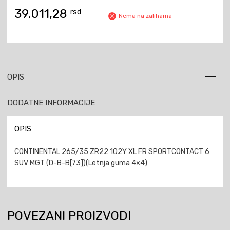
39.011,28
rsd
Nema na zalihama
OPIS
DODATNE INFORMACIJE
OPIS
CONTINENTAL 265/35 ZR22 102Y XL FR SPORTCONTACT 6
SUV MGT (D-B-B[73])(Letnja guma 4×4)
POVEZANI PROIZVODI