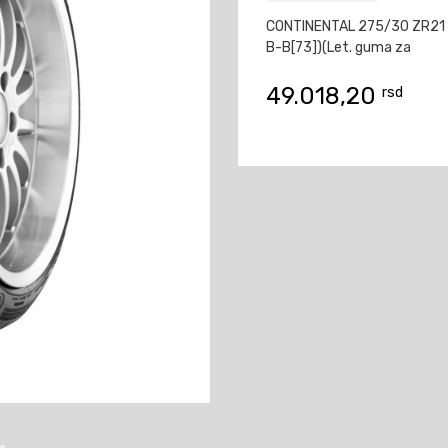
CONTINENTAL 275/30 ZR21 
B-B[73])(Let. guma za
49.018,20
rsd