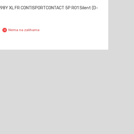
98Y XL FR CONTISPORTCONTACT 5P RO1 Silent (D-
Nema na zalihama