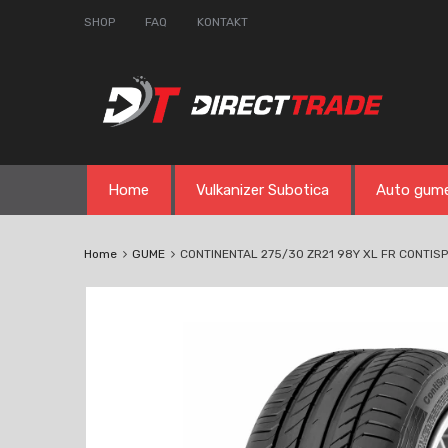
SHOP
FAQ
KONTAKT
Skip
Home
Vulkanizer Subotica
Auto gum
to
content
Home
GUME
CONTINENTAL 275/30 ZR21 98Y XL FR CONTISP