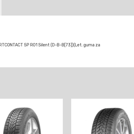
TCONTACT 5P RO1 Silent (D-B-B[73])(Let. guma za