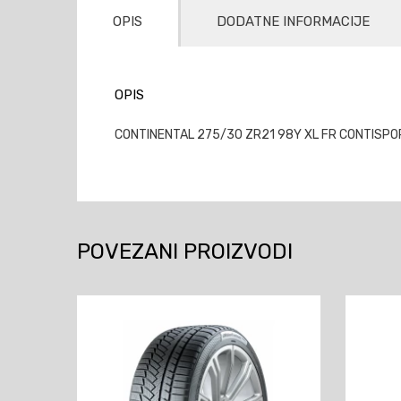
OPIS
DODATNE INFORMACIJE
OPIS
CONTINENTAL 275/30 ZR21 98Y XL FR CONTISPOR
POVEZANI PROIZVODI