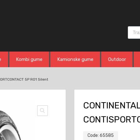
Produ
e
Kombi gume
Kamionske gume
Outdoor
ORTCONTACT 5P RO1 Silent
CONTINENTAL 
CONTISPORTC
Code:
65585