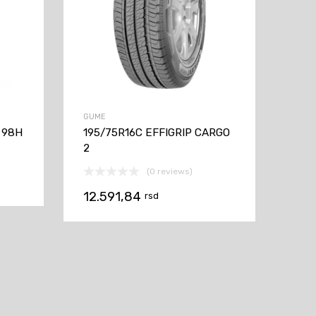
GUME
 98H
195/75R16C EFFIGRIP CARGO
2
(0 reviews)
12.591,84
rsd