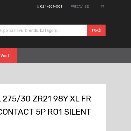
024/601-001
PRIJAVI SE
cts search
TRAŽI
Vesti
275/30 ZR21 98Y XL FR
ONTACT 5P RO1 SILENT