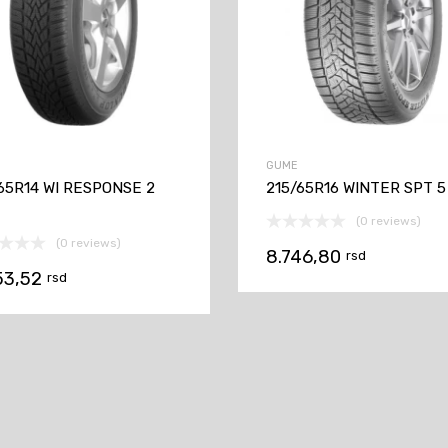
GUME
65R14 WI RESPONSE 2
215/65R16 WINTER SPT 5
(0 reviews)
(0 reviews)
8.746,80
rsd
53,52
rsd