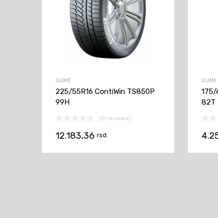
GUME
GUME
225/55R16 ContiWin TS850P
175/
99H
82T
(0 reviews)
12.183,36
4.2
rsd