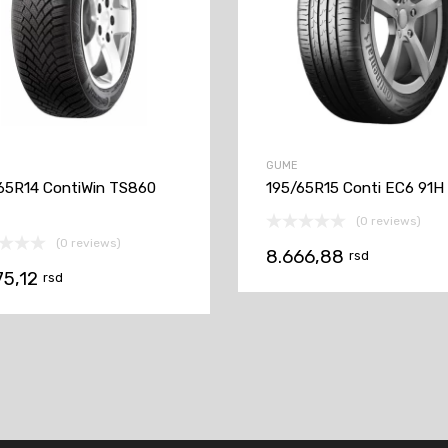
GUME
65R14 ContiWin TS860
195/65R15 Conti EC6 91H
(0 reviews)
(0 reviews)
8.666,88
rsd
75,12
rsd