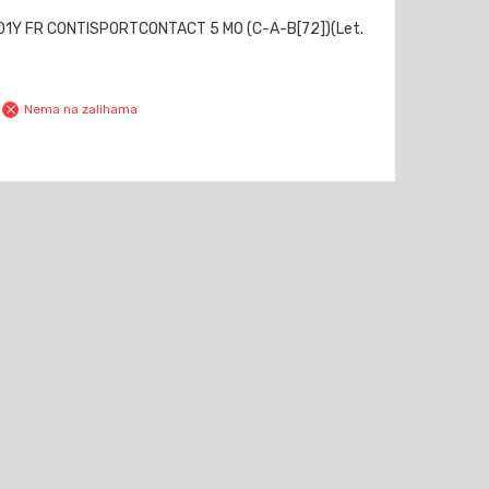
01Y FR CONTISPORTCONTACT 5 MO (C-A-B[72])(Let.
Nema na zalihama