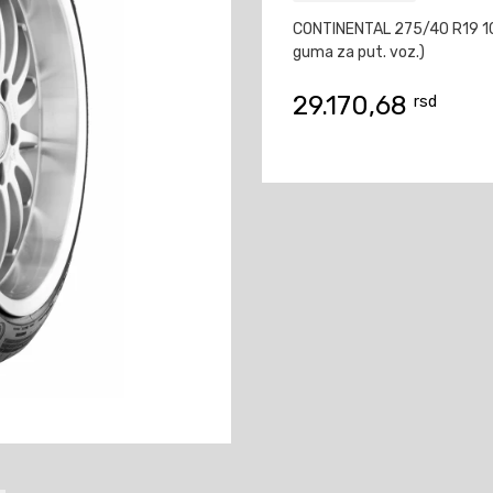
CONTINENTAL 275/40 R19 1
guma za put. voz.)
29.170,68
rsd