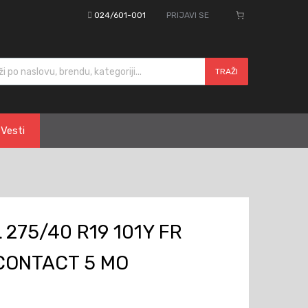
024/601-001
PRIJAVI SE
cts search
TRAŽI
Vesti
275/40 R19 101Y FR
CONTACT 5 MO