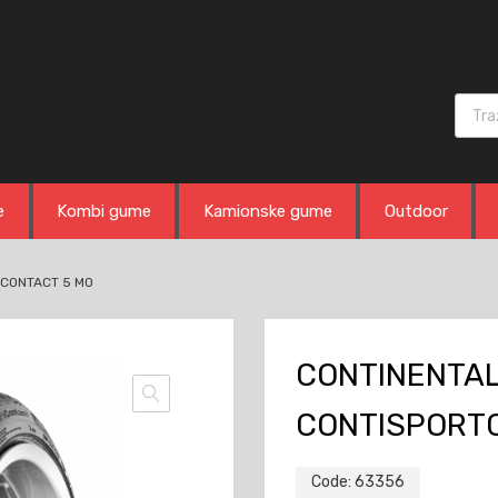
Produ
e
Kombi gume
Kamionske gume
Outdoor
TCONTACT 5 MO
CONTINENTAL 
CONTISPORT
Code:
63356