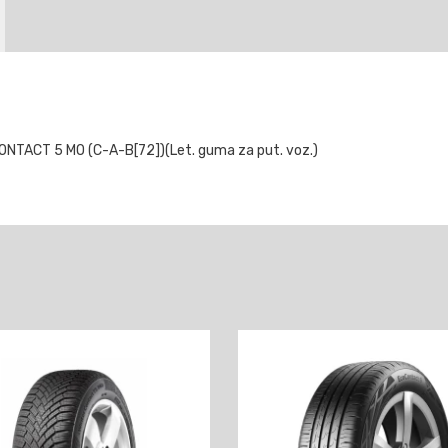
TACT 5 MO (C-A-B[72])(Let. guma za put. voz.)