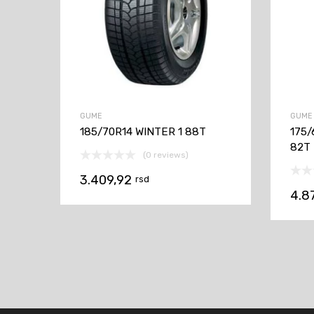
GUME
GUME
185/70R14 WINTER 1 88T
175/
82T
(0 reviews)
3.409,92
rsd
4.8