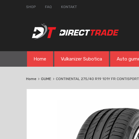
SHOP
FAQ
KONTAKT
Skip
Home
Vulkanizer Subotica
Auto gum
to
content
Home
GUME
CONTINENTAL 275/40 R19 101Y FR CONTISPOR