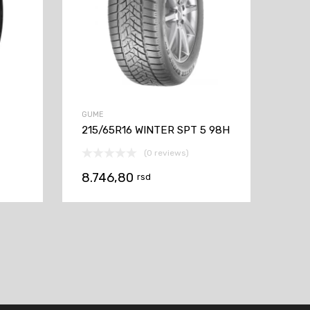
GUME
215/65R16 WINTER SPT 5 98H
(0 reviews)
8.746,80
rsd