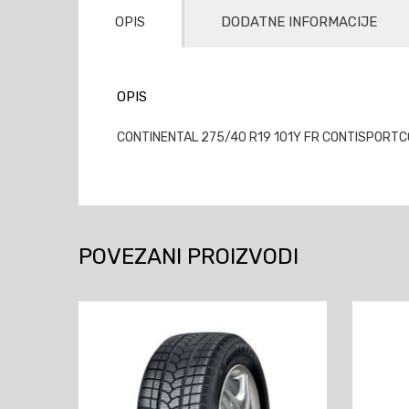
OPIS
DODATNE INFORMACIJE
OPIS
CONTINENTAL 275/40 R19 101Y FR CONTISPORTCON
POVEZANI PROIZVODI