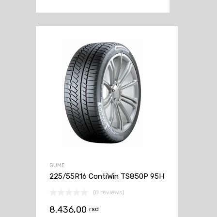
GUME
225/55R16 ContiWin TS850P 95H
(0 reviews)
8.436,00
rsd