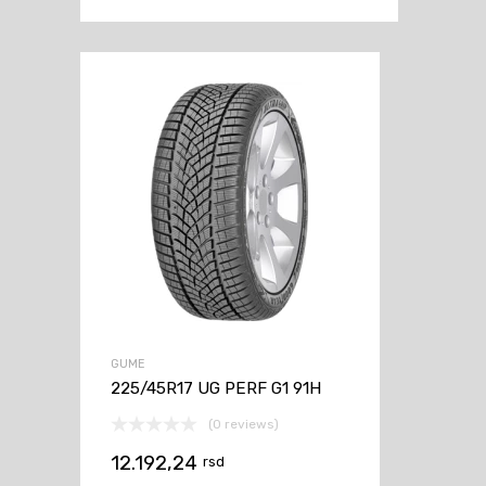
GUME
225/45R17 UG PERF G1 91H
(0 reviews)
12.192,24
rsd