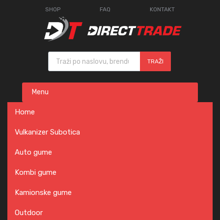
SHOP
FAQ
KONTAKT
Products search
TRAŽI
Skip
Menu
to
content
Home
Vulkanizer Subotica
Auto gume
Kombi gume
Kamionske gume
Outdoor