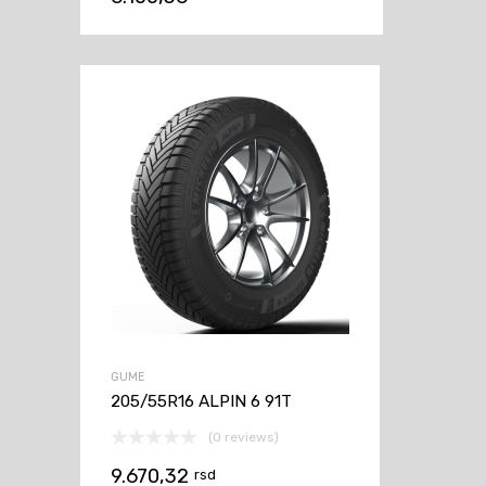
GUME
205/55R16 ALPIN 6 91T
(0 reviews)
9.670,32
rsd