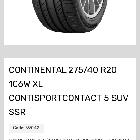
CONTINENTAL 275/40 R20
106W XL
CONTISPORTCONTACT 5 SUV
SSR
Code:
59042