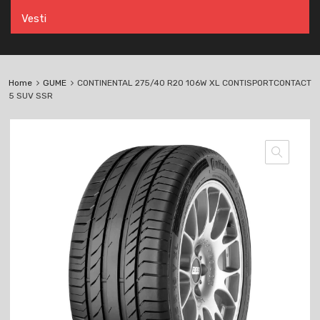
Vesti
Home
GUME
CONTINENTAL 275/40 R20 106W XL CONTISPORTCONTACT
5 SUV SSR