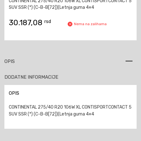
CONTINENTAL 275/40 R20 106W XL CONTISPORTCONTACT 5
SUV SSR (*) (C-B-B[72])(Letnja guma 4×4
30.187,08
rsd
Nema na zalihama
OPIS
DODATNE INFORMACIJE
OPIS
CONTINENTAL 275/40 R20 106W XL CONTISPORTCONTACT 5
SUV SSR (*) (C-B-B[72])(Letnja guma 4×4