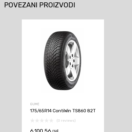
POVEZANI PROIZVODI
GUME
175/65R14 ContiWin TS860 82T
(0 reviews)
6.100,56
rsd