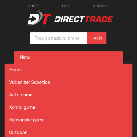
SHOP
FAQ
KONTAKT
Products search
TRAŽI
Skip
Menu
to
content
Home
Vulkanizer Subotica
Auto gume
Kombi gume
Kamionske gume
Outdoor