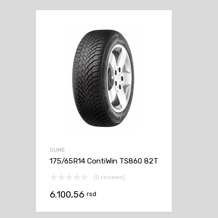
GUME
175/65R14 ContiWin TS860 82T
(0 reviews)
6.100,56
rsd