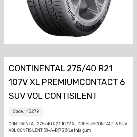
CONTINENTAL 275/40 R21
107V XL PREMIUMCONTACT 6
SUV VOL CONTISILENT
Code:
115279
CONTINENTAL 275/40 R21 107V XL PREMIUMCONTACT 6 SUV
VOL CONTISILENT (B-A-B[73])(Letnja gum