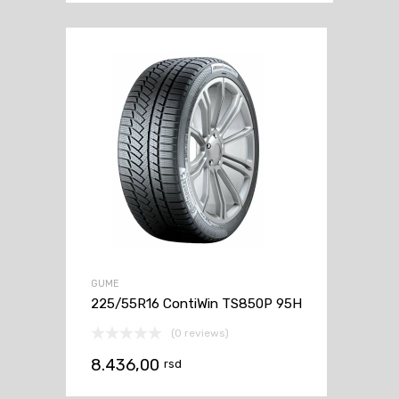
GUME
225/55R16 ContiWin TS850P 95H
(0 reviews)
8.436,00
rsd