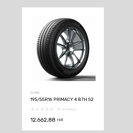
GUME
195/55R16 PRIMACY 4 87H S2
(0 reviews)
12.662,88
rsd