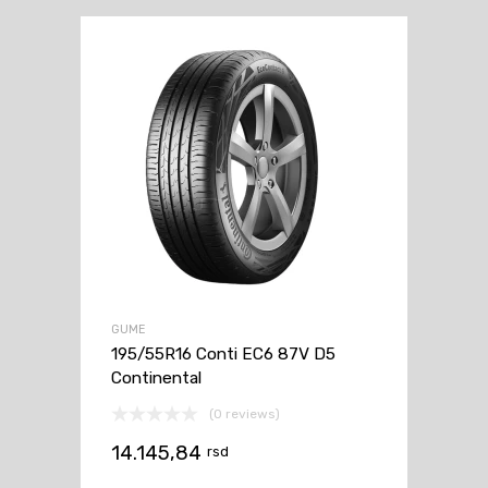
GUME
195/55R16 Conti EC6 87V D5
Continental
(0 reviews)
14.145,84
rsd