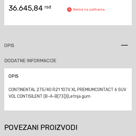
36.645,84
rsd
Nema na zalihama
OPIS
DODATNE INFORMACIJE
OPIS
CONTINENTAL 275/40 R21 107V XL PREMIUMCONTACT 6 SUV
VOL CONTISILENT (B-A-B[73])(Letnja gum
POVEZANI PROIZVODI