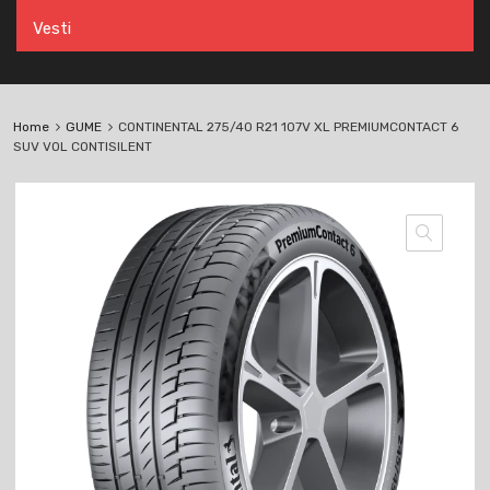
Vesti
Home
GUME
CONTINENTAL 275/40 R21 107V XL PREMIUMCONTACT 6
SUV VOL CONTISILENT