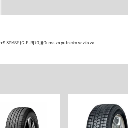
S 3PMSF (C-B-B[70])(Guma za putnicka vozila za