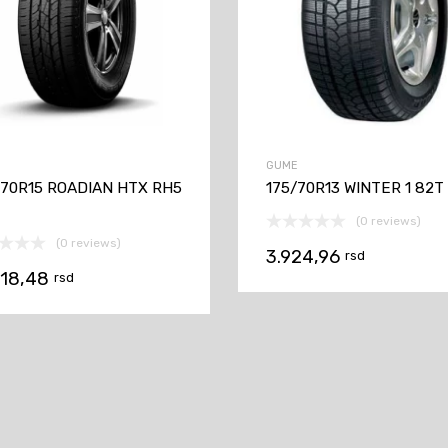
GUME
/70R15 ROADIAN HTX RH5
175/70R13 WINTER 1 82T
(0 reviews)
(0 reviews)
3.924,96
rsd
618,48
rsd