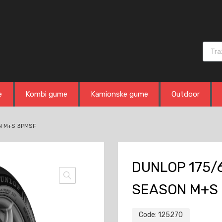
Produ
e
Kombi gume
Kamionske gume
Outdoor
N M+S 3PMSF
DUNLOP 175/6
SEASON M+S
Code:
125270