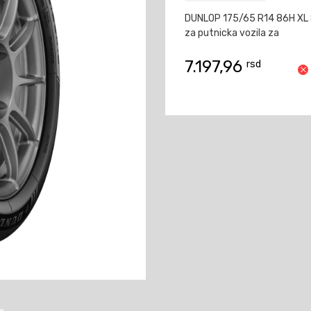
DUNLOP 175/65 R14 86H XL
za putnicka vozila za
7.197,96
rsd