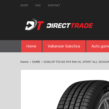
SHOP
FAQ
KONTAKT
Skip
Home
Vulkanizer Subotica
Auto gum
to
content
Home
GUME
DUNLOP 175/65 R14 86H XL SPORT ALL SEASO