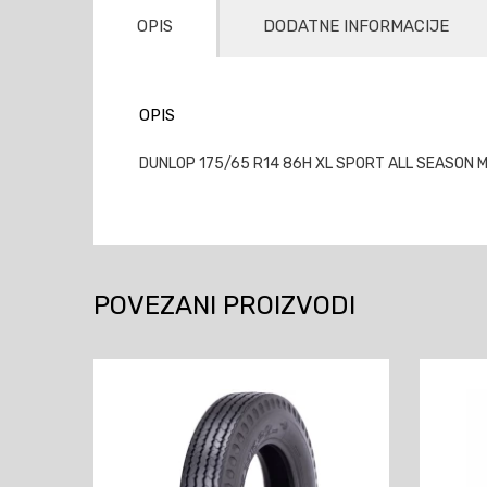
OPIS
DODATNE INFORMACIJE
OPIS
DUNLOP 175/65 R14 86H XL SPORT ALL SEASON M+
POVEZANI PROIZVODI