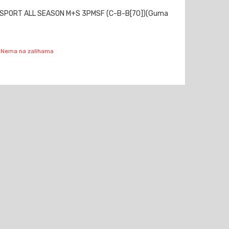
 SPORT ALL SEASON M+S 3PMSF (C-B-B[70])(Guma
Nema na zalihama