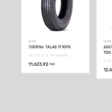
GUME
GUME
7.00R16c TALAS 11 10PR
265
112S
(0 reviews)
11.623,92
rsd
12.