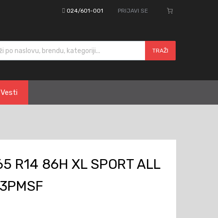
024/601-001
PRIJAVI SE
cts search
TRAŽI
Vesti
5 R14 86H XL SPORT ALL
 3PMSF