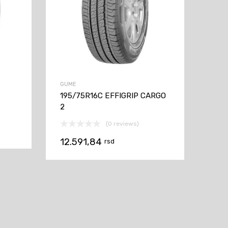
GUME
195/75R16C EFFIGRIP CARGO
2
(0 reviews)
12.591,84
rsd