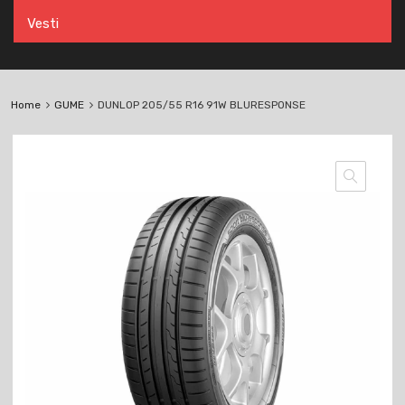
Vesti
Home
GUME
DUNLOP 205/55 R16 91W BLURESPONSE