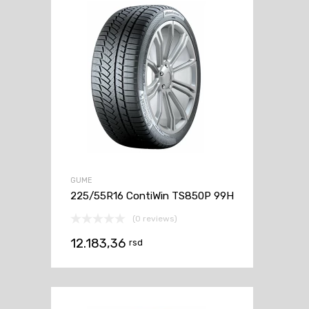
GUME
225/55R16 ContiWin TS850P 99H
(0 reviews)
12.183,36
rsd