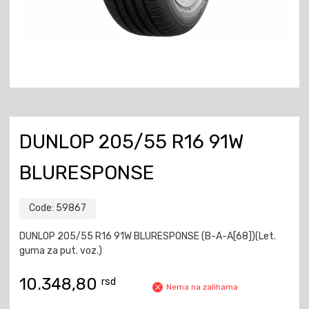
DUNLOP 205/55 R16 91W
BLURESPONSE
Code:
59867
DUNLOP 205/55 R16 91W BLURESPONSE (B-A-A[68])(Let.
guma za put. voz.)
10.348,80
rsd
Nema na zalihama