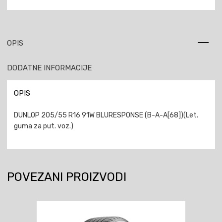
OPIS
DODATNE INFORMACIJE
OPIS
DUNLOP 205/55 R16 91W BLURESPONSE (B-A-A[68])(Let.
guma za put. voz.)
POVEZANI PROIZVODI