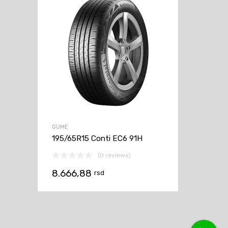
GUME
195/65R15 Conti EC6 91H
(0 reviews)
8.666,88
rsd