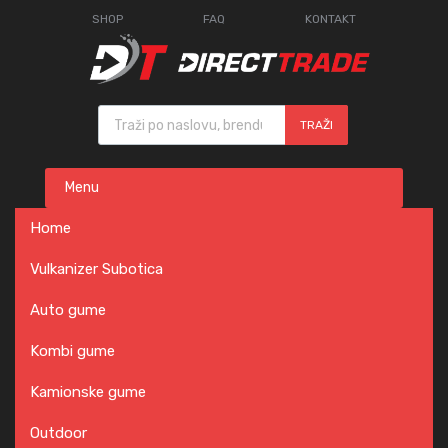
SHOP
FAQ
KONTAKT
Products search
TRAŽI
Skip
Menu
to
content
Home
Vulkanizer Subotica
Auto gume
Kombi gume
Kamionske gume
Outdoor