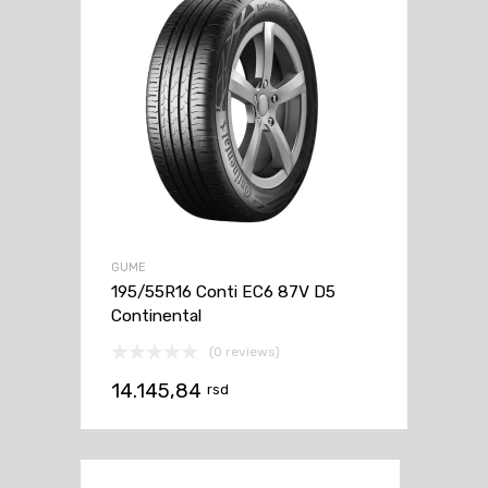
GUME
195/55R16 Conti EC6 87V D5
Continental
(0 reviews)
14.145,84
rsd