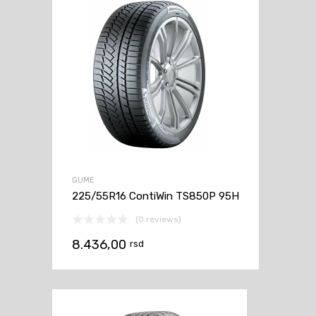
GUME
225/55R16 ContiWin TS850P 95H
(0 reviews)
8.436,00
rsd