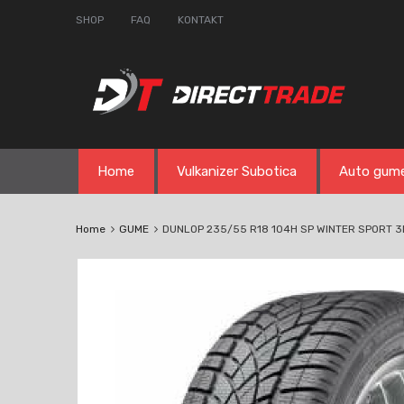
SHOP
FAQ
KONTAKT
Skip
Home
Vulkanizer Subotica
Auto gum
to
content
Home
GUME
DUNLOP 235/55 R18 104H SP WINTER SPORT 3