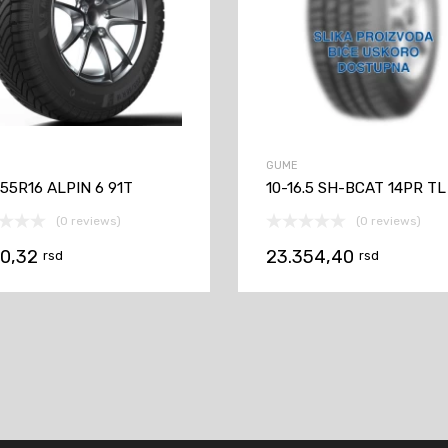
GUME
55R16 ALPIN 6 91T
10-16.5 SH-BCAT 14PR TL
(0 reviews)
(0 reviews)
70,32
23.354,40
rsd
rsd