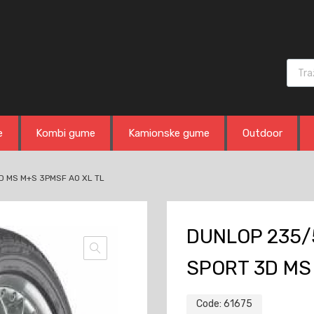
Produ
e
Kombi gume
Kamionske gume
Outdoor
D MS M+S 3PMSF AO XL TL
DUNLOP 235/
SPORT 3D MS
Code:
61675