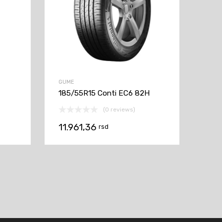
GUME
185/55R15 Conti EC6 82H
(0 reviews)
11.961,36
rsd