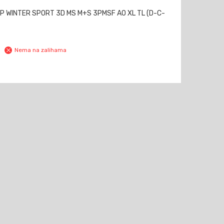
P WINTER SPORT 3D MS M+S 3PMSF AO XL TL (D-C-
Nema na zalihama