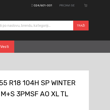
024/601-001
PRIJAVI SE
cts search
TRAŽI
Vesti
55 R18 104H SP WINTER
 M+S 3PMSF AO XL TL