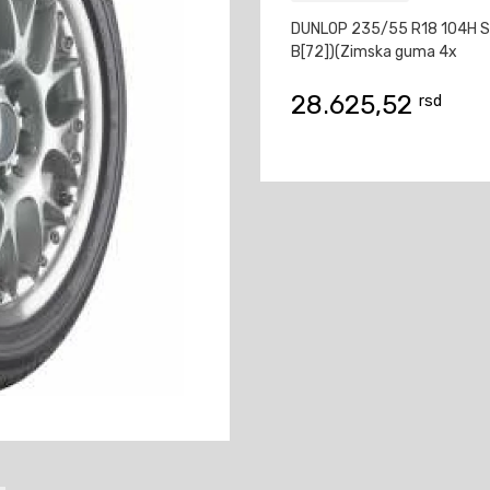
DUNLOP 235/55 R18 104H S
B[72])(Zimska guma 4x
28.625,52
rsd