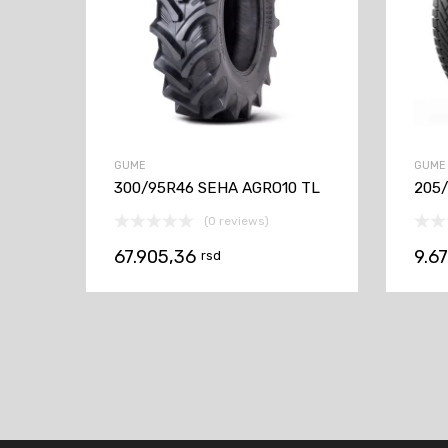
GUME
GUME
300/95R46 SEHA AGRO10 TL
205/
(0 reviews)
67.905,36
9.6
rsd