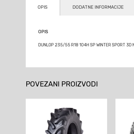
OPIS
DODATNE INFORMACIJE
OPIS
DUNLOP 235/55 R18 104H SP WINTER SPORT 3D M
POVEZANI PROIZVODI