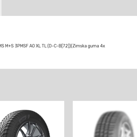
S M+S 3PMSF AO XL TL (D-C-B[72])(Zimska guma 4x