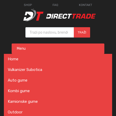
SHOP
FAQ
KONTAKT
Products search
TRAŽI
Skip
Menu
to
content
Home
Vulkanizer Subotica
Auto gume
Kombi gume
Kamionske gume
Outdoor