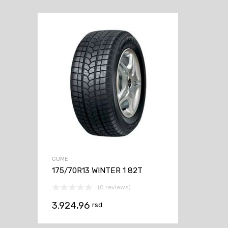
GUME
175/70R13 WINTER 1 82T
(0 reviews)
3.924,96
rsd