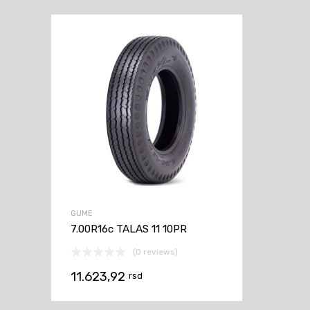
GUME
7.00R16c TALAS 11 10PR
(0 reviews)
11.623,92
rsd