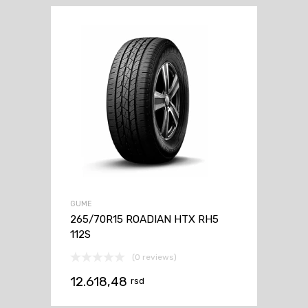
GUME
265/70R15 ROADIAN HTX RH5
112S
(0 reviews)
12.618,48
rsd