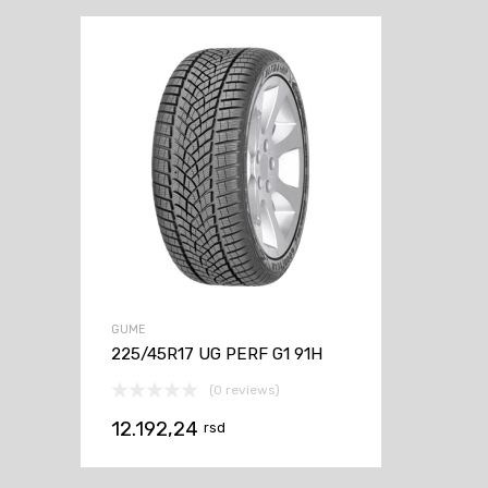
GUME
225/45R17 UG PERF G1 91H
(0 reviews)
12.192,24
rsd