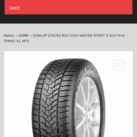
Vesti
Home
GUME
DUNLOP 275/40 R20 106V WINTER SPORT 5 SUV M+S
3PMSF XL MFS