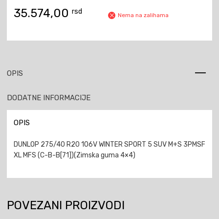
35.574,00
rsd
Nema na zalihama
OPIS
DODATNE INFORMACIJE
OPIS
DUNLOP 275/40 R20 106V WINTER SPORT 5 SUV M+S 3PMSF
XL MFS (C-B-B[71])(Zimska guma 4×4)
POVEZANI PROIZVODI