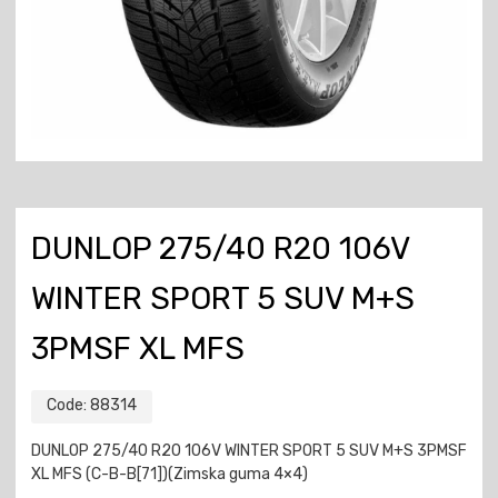
DUNLOP 275/40 R20 106V
WINTER SPORT 5 SUV M+S
3PMSF XL MFS
Code:
88314
DUNLOP 275/40 R20 106V WINTER SPORT 5 SUV M+S 3PMSF
XL MFS (C-B-B[71])(Zimska guma 4×4)