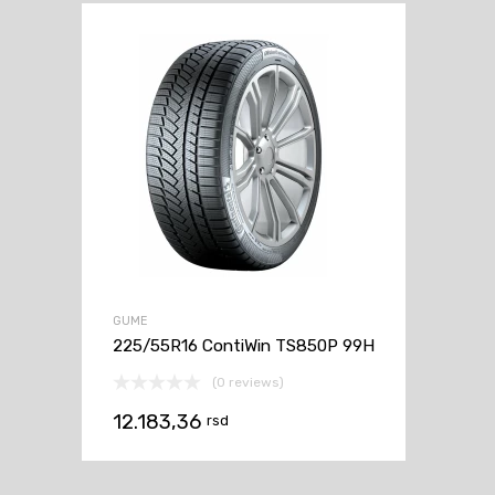
GUME
225/55R16 ContiWin TS850P 99H
(0 reviews)
12.183,36
rsd