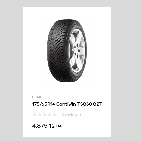
GUME
175/65R14 ContiWin TS860 82T
(0 reviews)
4.875,12
rsd