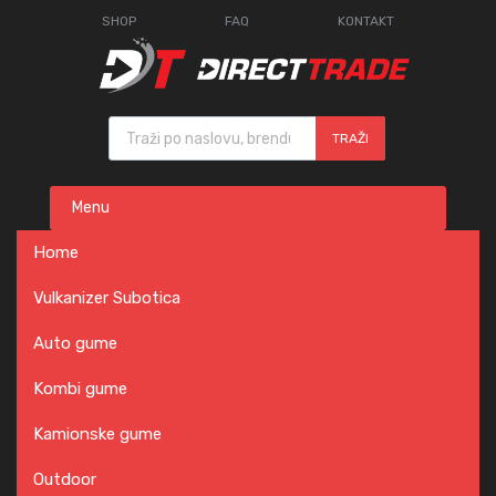
SHOP
FAQ
KONTAKT
Products search
TRAŽI
Skip
Menu
to
content
Home
Vulkanizer Subotica
Auto gume
Kombi gume
Kamionske gume
Outdoor