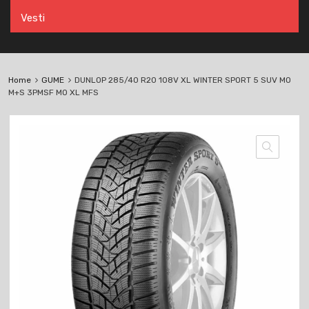
Vesti
Home
GUME
DUNLOP 285/40 R20 108V XL WINTER SPORT 5 SUV MO
M+S 3PMSF MO XL MFS