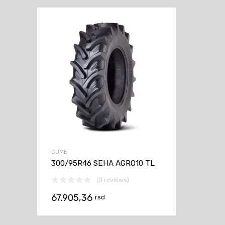
GUME
300/95R46 SEHA AGRO10 TL
(0 reviews)
67.905,36
rsd