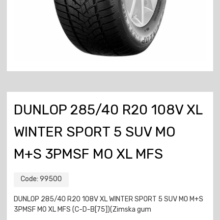
DUNLOP 285/40 R20 108V XL
WINTER SPORT 5 SUV MO
M+S 3PMSF MO XL MFS
Code:
99500
DUNLOP 285/40 R20 108V XL WINTER SPORT 5 SUV MO M+S
3PMSF MO XL MFS (C-D-B[75])(Zimska gum