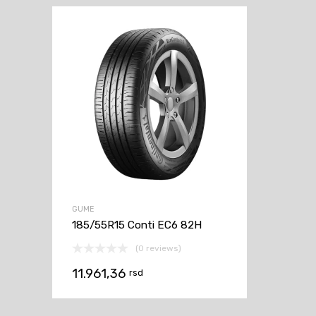
GUME
185/55R15 Conti EC6 82H
(0 reviews)
11.961,36
rsd