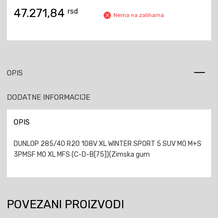
47.271,84
rsd
Nema na zalihama
OPIS
DODATNE INFORMACIJE
OPIS
DUNLOP 285/40 R20 108V XL WINTER SPORT 5 SUV MO M+S
3PMSF MO XL MFS (C-D-B[75])(Zimska gum
POVEZANI PROIZVODI