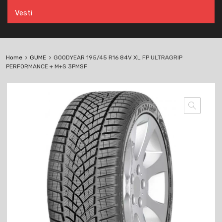
Vesti
Home
GUME
GOODYEAR 195/45 R16 84V XL FP ULTRAGRIP
PERFORMANCE + M+S 3PMSF