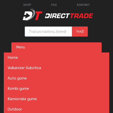
SHOP
FAQ
KONTAKT
Products search
TRAŽI
Skip
Menu
to
content
Home
Vulkanizer Subotica
Auto gume
Kombi gume
Kamionske gume
Outdoor