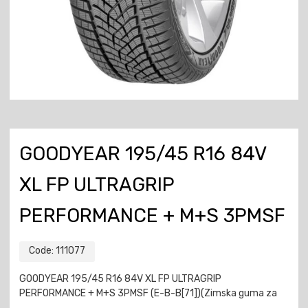
GOODYEAR 195/45 R16 84V
XL FP ULTRAGRIP
PERFORMANCE + M+S 3PMSF
Code:
111077
GOODYEAR 195/45 R16 84V XL FP ULTRAGRIP
PERFORMANCE + M+S 3PMSF (E-B-B[71])(Zimska guma za