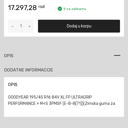
17.297,28
rsd
9 na zalihama
GOODYEAR
Dodaj u korpu
195/45
R16
84V
XL
FP
OPIS
ULTRAGRIP
PERFORMANCE
DODATNE INFORMACIJE
+
M+S
3PMSF
OPIS
količina
GOODYEAR 195/45 R16 84V XL FP ULTRAGRIP
PERFORMANCE + M+S 3PMSF (E-B-B[71])(Zimska guma za