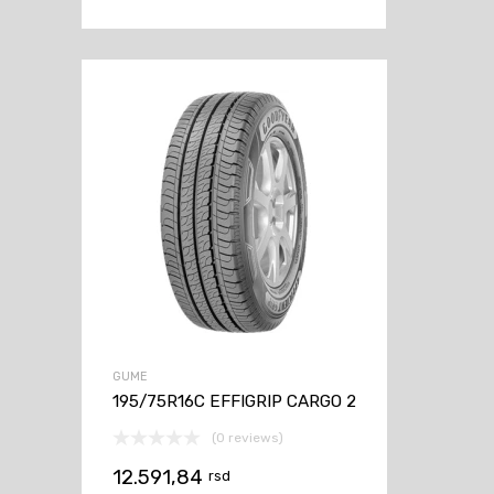
GUME
195/75R16C EFFIGRIP CARGO 2
(0 reviews)
12.591,84
rsd