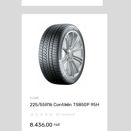
GUME
225/55R16 ContiWin TS850P 95H
(0 reviews)
8.436,00
rsd