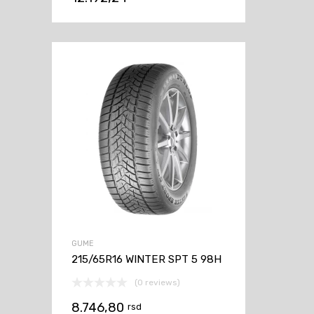
GUME
215/65R16 WINTER SPT 5 98H
(0 reviews)
8.746,80
rsd