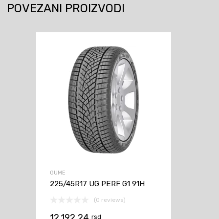
POVEZANI PROIZVODI
GUME
225/45R17 UG PERF G1 91H
(0 reviews)
12.192,24
rsd