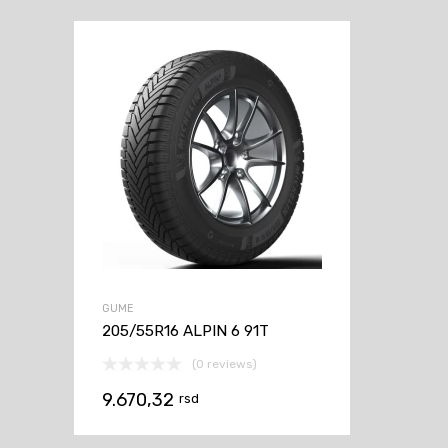
GUME
205/55R16 ALPIN 6 91T
(0 reviews)
9.670,32
rsd