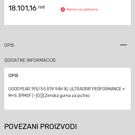
18.101,16
rsd
Nema na zalihama
OPIS
DODATNE INFORMACIJE
OPIS
GOODYEAR 195/55 R19 94H XL ULTRAGRIP PERFORMANCE +
M+S 3PMSF (–[0])(Zimska guma za putnic
POVEZANI PROIZVODI