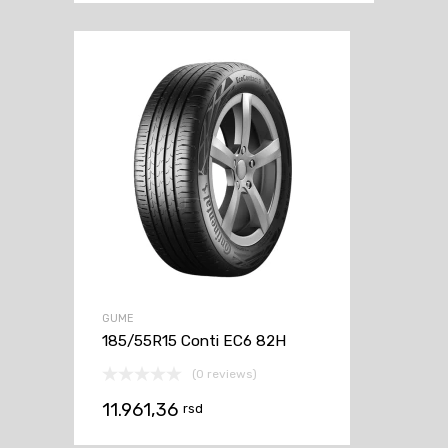
GUME
185/55R15 Conti EC6 82H
(0 reviews)
11.961,36
rsd