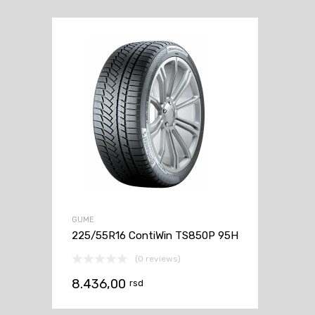
GUME
225/55R16 ContiWin TS850P 95H
(0 reviews)
8.436,00
rsd