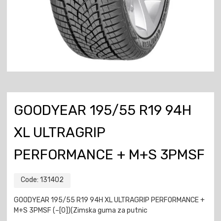
GOODYEAR 195/55 R19 94H
XL ULTRAGRIP
PERFORMANCE + M+S 3PMSF
Code:
131402
GOODYEAR 195/55 R19 94H XL ULTRAGRIP PERFORMANCE +
M+S 3PMSF (–[0])(Zimska guma za putnic