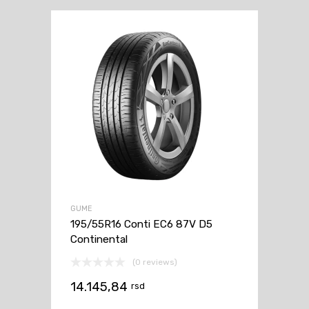
GUME
195/55R16 Conti EC6 87V D5
Continental
(0 reviews)
14.145,84
rsd