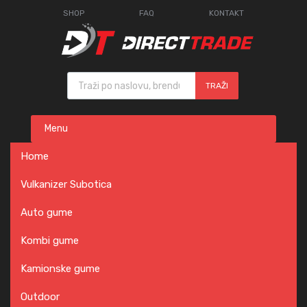
SHOP
FAQ
KONTAKT
Products search
TRAŽI
Skip
Menu
to
content
Home
Vulkanizer Subotica
Auto gume
Kombi gume
Kamionske gume
Outdoor