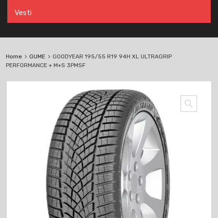
Vesti
Home
GUME
GOODYEAR 195/55 R19 94H XL ULTRAGRIP
PERFORMANCE + M+S 3PMSF