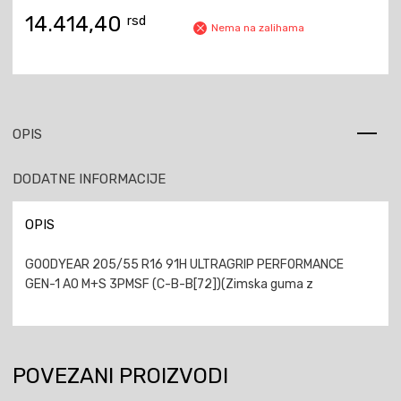
14.414,40
rsd
Nema na zalihama
OPIS
DODATNE INFORMACIJE
OPIS
GOODYEAR 205/55 R16 91H ULTRAGRIP PERFORMANCE
GEN-1 AO M+S 3PMSF (C-B-B[72])(Zimska guma z
POVEZANI PROIZVODI