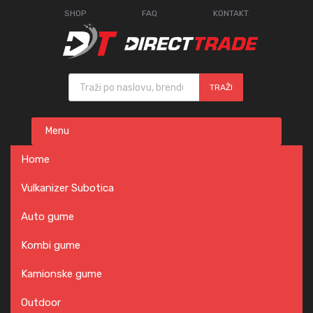
SHOP
FAQ
KONTAKT
Products search
TRAŽI
Skip
Menu
to
content
Home
Vulkanizer Subotica
Auto gume
Kombi gume
Kamionske gume
Outdoor