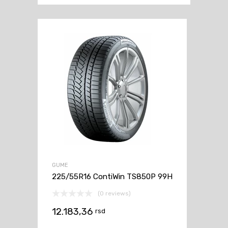
GUME
225/55R16 ContiWin TS850P 99H
(0 reviews)
12.183,36
rsd