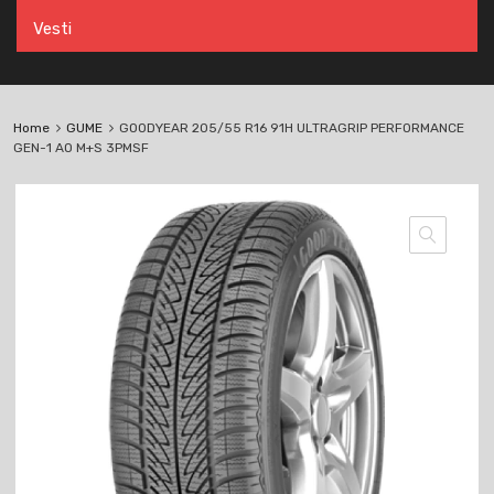
Vesti
Home
GUME
GOODYEAR 205/55 R16 91H ULTRAGRIP PERFORMANCE
GEN-1 AO M+S 3PMSF