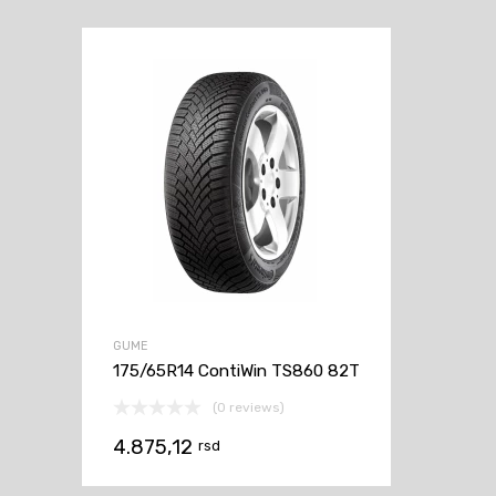
GUME
175/65R14 ContiWin TS860 82T
(0 reviews)
4.875,12
rsd