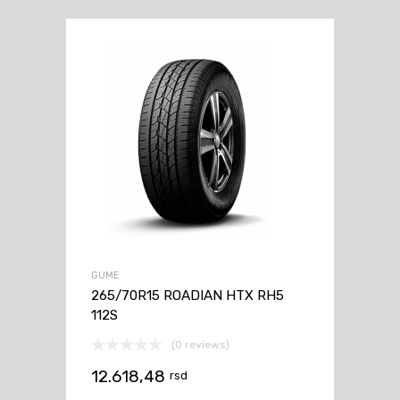
GUME
265/70R15 ROADIAN HTX RH5
112S
(0 reviews)
12.618,48
rsd