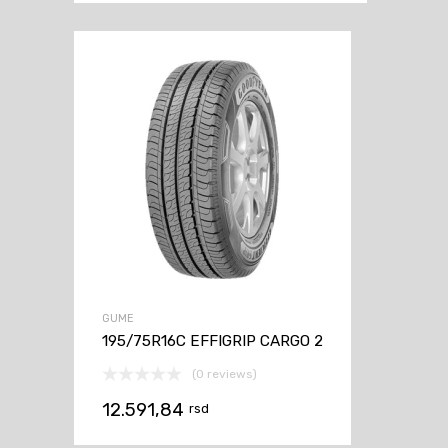
GUME
195/75R16C EFFIGRIP CARGO 2
(0 reviews)
12.591,84
rsd