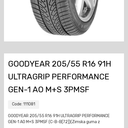
GOODYEAR 205/55 R16 91H
ULTRAGRIP PERFORMANCE
GEN-1 AO M+S 3PMSF
Code:
111081
GOODYEAR 205/55 R16 91H ULTRAGRIP PERFORMANCE
GEN-1 AO M+S 3PMSF (C-B-B[72])(Zimska guma z