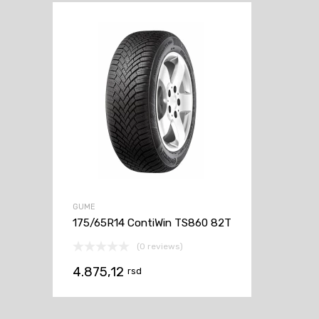
GUME
175/65R14 ContiWin TS860 82T
(0 reviews)
4.875,12
rsd