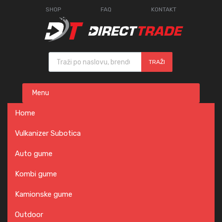
SHOP
FAQ
KONTAKT
Products search
TRAŽI
Skip
Menu
to
content
Home
Vulkanizer Subotica
Auto gume
Kombi gume
Kamionske gume
Outdoor