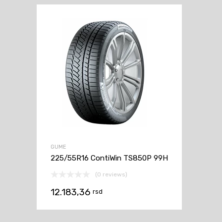
GUME
225/55R16 ContiWin TS850P 99H
(0 reviews)
12.183,36
rsd