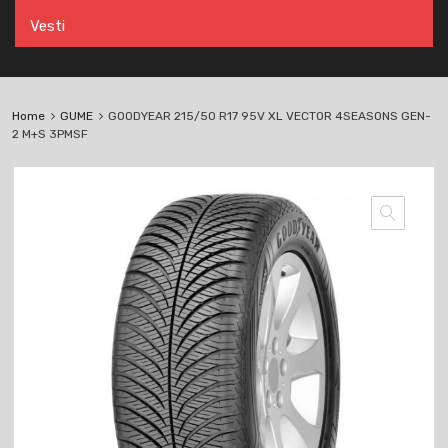
Vesti
Home
GUME
GOODYEAR 215/50 R17 95V XL VECTOR 4SEASONS GEN-
2 M+S 3PMSF