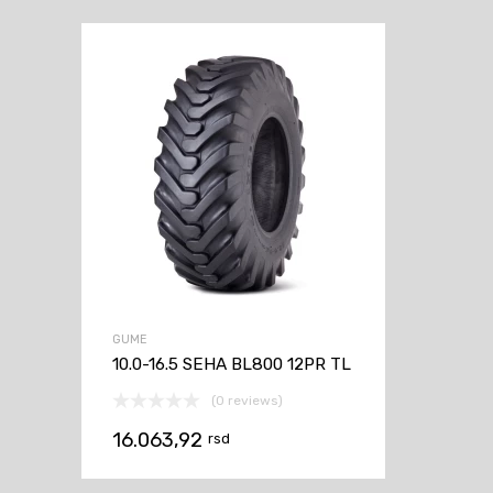
GUME
10.0-16.5 SEHA BL800 12PR TL
(0 reviews)
16.063,92
rsd