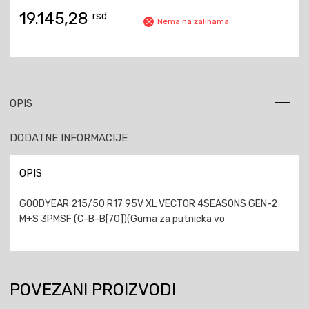
19.145,28
rsd
Nema na zalihama
OPIS
DODATNE INFORMACIJE
OPIS
GOODYEAR 215/50 R17 95V XL VECTOR 4SEASONS GEN-2
M+S 3PMSF (C-B-B[70])(Guma za putnicka vo
POVEZANI PROIZVODI