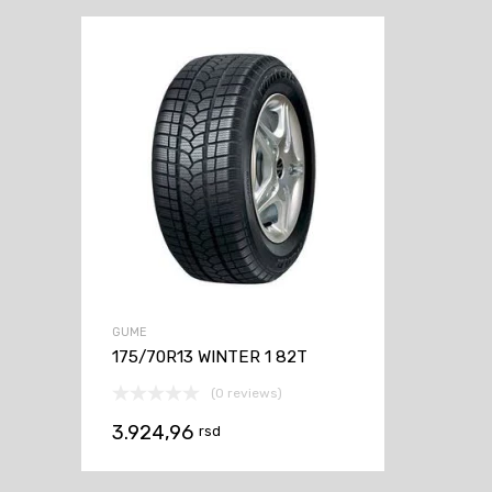
GUME
175/70R13 WINTER 1 82T
(0 reviews)
3.924,96
rsd