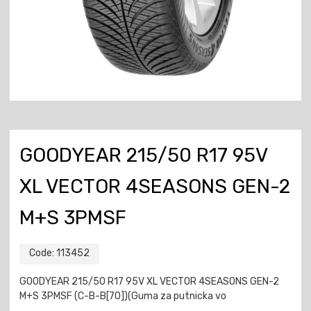
GOODYEAR 215/50 R17 95V
XL VECTOR 4SEASONS GEN-2
M+S 3PMSF
Code:
113452
GOODYEAR 215/50 R17 95V XL VECTOR 4SEASONS GEN-2
M+S 3PMSF (C-B-B[70])(Guma za putnicka vo