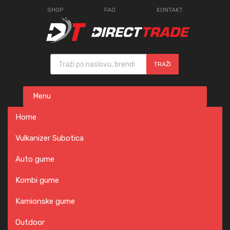
SHOP
FAQ
KONTAKT
Products search
TRAŽI
Skip
Menu
to
content
Home
Vulkanizer Subotica
Auto gume
Kombi gume
Kamionske gume
Outdoor