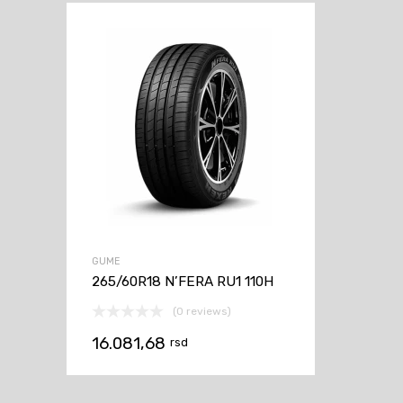
GUME
265/60R18 N’FERA RU1 110H
(0 reviews)
16.081,68
rsd