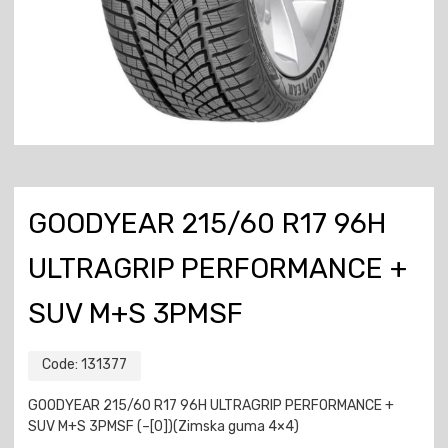
GOODYEAR 215/60 R17 96H
ULTRAGRIP PERFORMANCE +
SUV M+S 3PMSF
Code:
131377
GOODYEAR 215/60 R17 96H ULTRAGRIP PERFORMANCE +
SUV M+S 3PMSF (–[0])(Zimska guma 4×4)