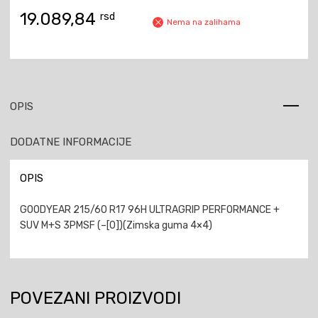
19.089,84
rsd
Nema na zalihama
OPIS
DODATNE INFORMACIJE
OPIS
GOODYEAR 215/60 R17 96H ULTRAGRIP PERFORMANCE +
SUV M+S 3PMSF (–[0])(Zimska guma 4×4)
POVEZANI PROIZVODI