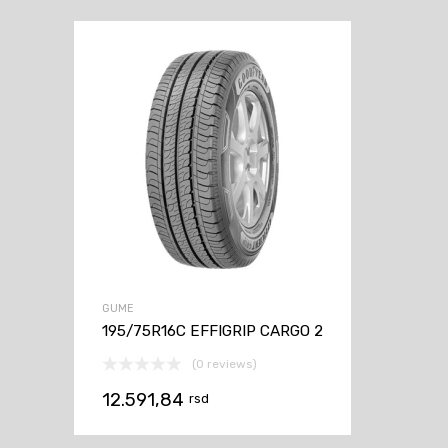
GUME
195/75R16C EFFIGRIP CARGO 2
(0 reviews)
12.591,84
rsd