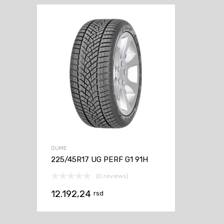
GUME
225/45R17 UG PERF G1 91H
(0 reviews)
12.192,24
rsd