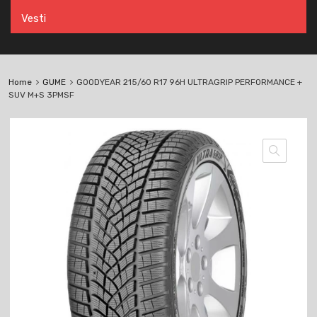
Vesti
Home
GUME
GOODYEAR 215/60 R17 96H ULTRAGRIP PERFORMANCE +
SUV M+S 3PMSF