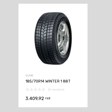
GUME
185/70R14 WINTER 1 88T
(0 reviews)
3.409,92
rsd