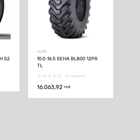
GUME
H S2
10.0-16.5 SEHA BL800 12PR
TL
(0 reviews)
16.063,92
rsd