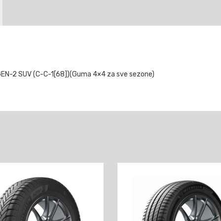
N-2 SUV (C-C-1[68])(Guma 4×4 za sve sezone)