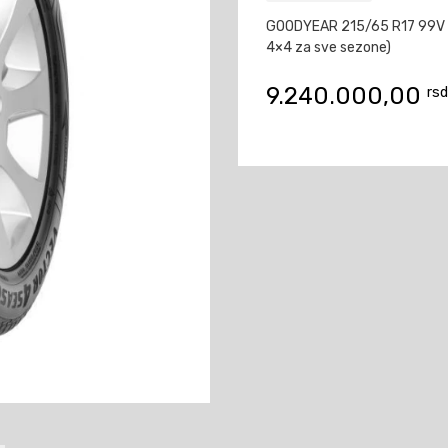
GOODYEAR 215/65 R17 99V
4×4 za sve sezone)
9.240.000,00
rsd