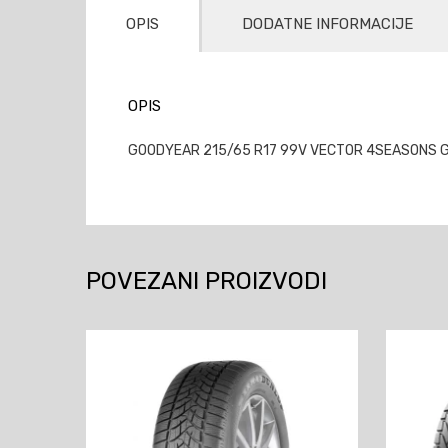
OPIS
DODATNE INFORMACIJE
OPIS
GOODYEAR 215/65 R17 99V VECTOR 4SEASONS GE
POVEZANI PROIZVODI