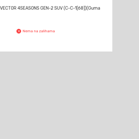
 VECTOR 4SEASONS GEN-2 SUV (C-C-1[68])(Guma
Nema na zalihama