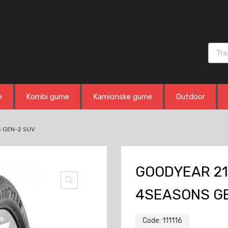
Produ
e
Kombi gume
Kamionske gume
Outdoor
S GEN-2 SUV
GOODYEAR 21
4SEASONS G
Code:
111116