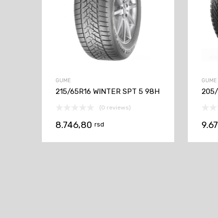
GUME
GUME
215/65R16 WINTER SPT 5 98H
205/
(0 reviews)
8.746,80
9.6
rsd