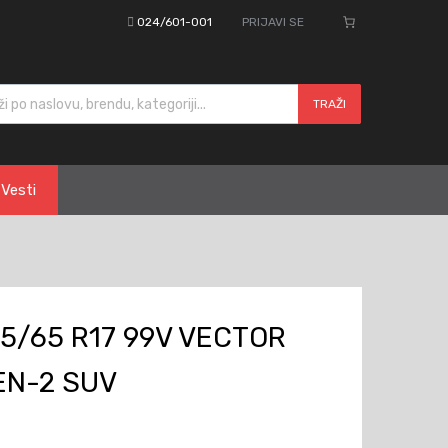
024/601-001
PRIJAVI SE
cts search
TRAŽI
Vesti
5/65 R17 99V VECTOR
EN-2 SUV