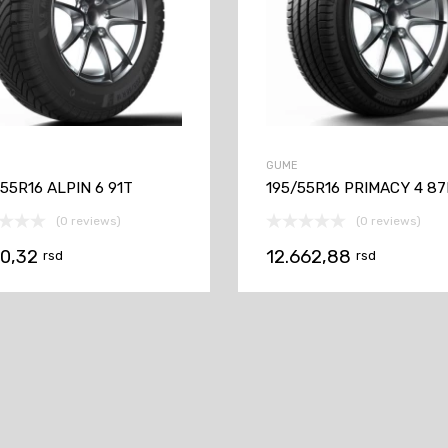
GUME
55R16 ALPIN 6 91T
195/55R16 PRIMACY 4 87
(0 reviews)
(0 reviews)
70,32
12.662,88
rsd
rsd