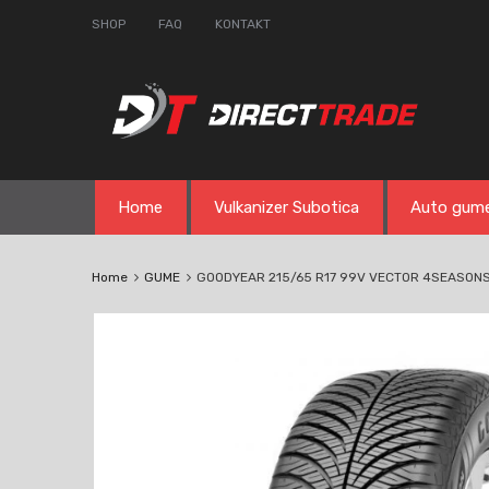
SHOP
FAQ
KONTAKT
Skip
Home
Vulkanizer Subotica
Auto gum
to
content
Home
GUME
GOODYEAR 215/65 R17 99V VECTOR 4SEASON