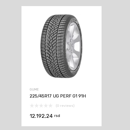
GUME
225/45R17 UG PERF G1 91H
(0 reviews)
12.192,24
rsd