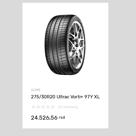
GUME
275/30R20 Ultrac Vorti+ 97Y XL
(0 reviews)
24.526,56
rsd