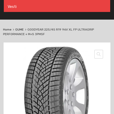
Vesti
Home
GUME
GOODYEAR 225/45 R19 96V XL FP ULTRAGRIP
PERFORMANCE + M+S 3PMSF