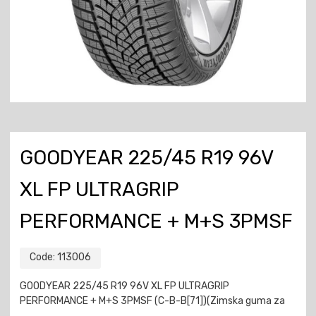
GOODYEAR 225/45 R19 96V
XL FP ULTRAGRIP
PERFORMANCE + M+S 3PMSF
Code:
113006
GOODYEAR 225/45 R19 96V XL FP ULTRAGRIP
PERFORMANCE + M+S 3PMSF (C-B-B[71])(Zimska guma za