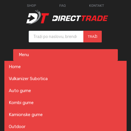
SHOP
FAQ
KONTAKT
Products search
TRAŽI
Skip
Menu
to
content
Home
Vulkanizer Subotica
Auto gume
Kombi gume
Kamionske gume
Outdoor