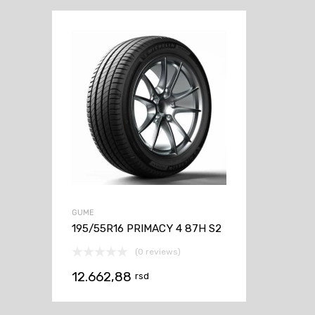
GUME
195/55R16 PRIMACY 4 87H S2
(0 reviews)
12.662,88
rsd