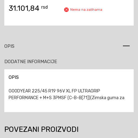
31.101,84
rsd
Nema na zalihama
OPIS
DODATNE INFORMACIJE
OPIS
GOODYEAR 225/45 R19 96V XL FP ULTRAGRIP
PERFORMANCE + M+S 3PMSF (C-B-B[71])(Zimska guma za
POVEZANI PROIZVODI