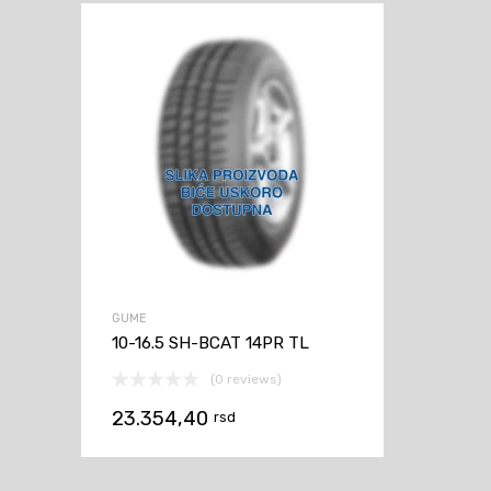
GUME
10-16.5 SH-BCAT 14PR TL
(0 reviews)
23.354,40
rsd