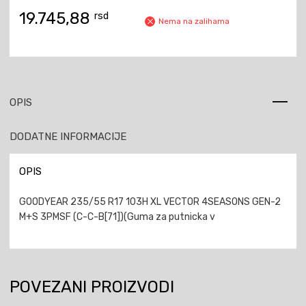
19.745,88
rsd
Nema na zalihama
OPIS
DODATNE INFORMACIJE
OPIS
GOODYEAR 235/55 R17 103H XL VECTOR 4SEASONS GEN-2
M+S 3PMSF (C-C-B[71])(Guma za putnicka v
POVEZANI PROIZVODI