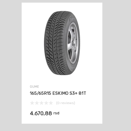
GUME
165/65R15 ESKIMO S3+ 81T
(0 reviews)
4.670,88
rsd