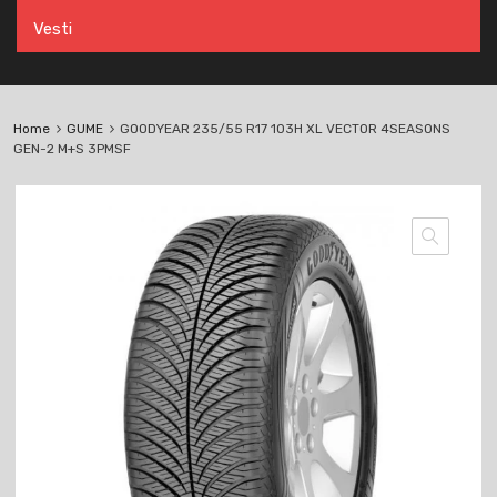
Vesti
Home
GUME
GOODYEAR 235/55 R17 103H XL VECTOR 4SEASONS
GEN-2 M+S 3PMSF