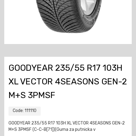
GOODYEAR 235/55 R17 103H
XL VECTOR 4SEASONS GEN-2
M+S 3PMSF
Code:
111110
GOODYEAR 235/55 R17 103H XL VECTOR 4SEASONS GEN-2
M+S 3PMSF (C-C-B[71])(Guma za putnicka v