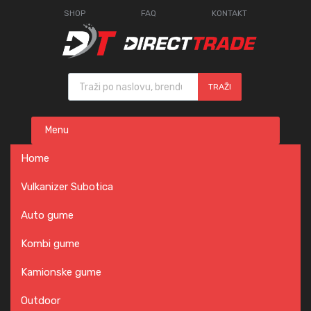
SHOP
FAQ
KONTAKT
Products search
TRAŽI
Skip
Menu
to
content
Home
Vulkanizer Subotica
Auto gume
Kombi gume
Kamionske gume
Outdoor