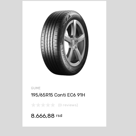
GUME
195/65R15 Conti EC6 91H
(0 reviews)
8.666,88
rsd