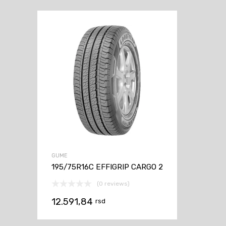
GUME
195/75R16C EFFIGRIP CARGO 2
(0 reviews)
12.591,84
rsd