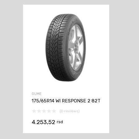
GUME
175/65R14 WI RESPONSE 2 82T
(0 reviews)
4.253,52
rsd