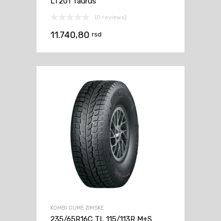
LT201 Taurus
(0 reviews)
11.740,80
rsd
KOMBI GUME ZIMSKE
235/65R16C TL 115/113R M+S