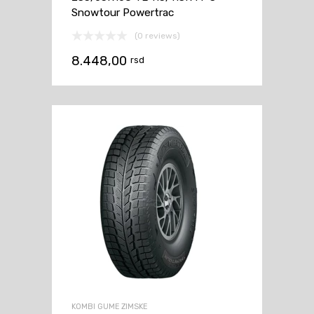
Snowtour Powertrac
(0 reviews)
8.448,00
rsd
KOMBI GUME ZIMSKE