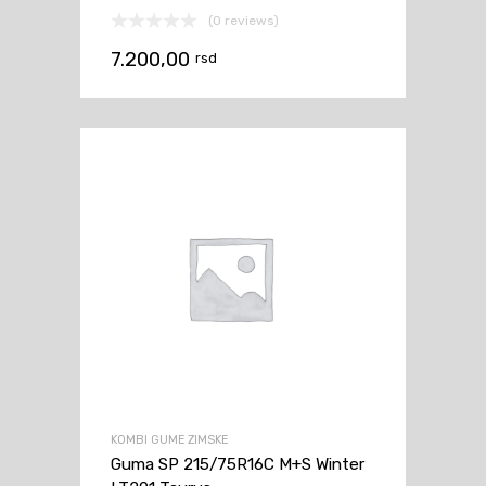
(0 reviews)
7.200,00
rsd
KOMBI GUME ZIMSKE
Guma SP 215/75R16C M+S Winter