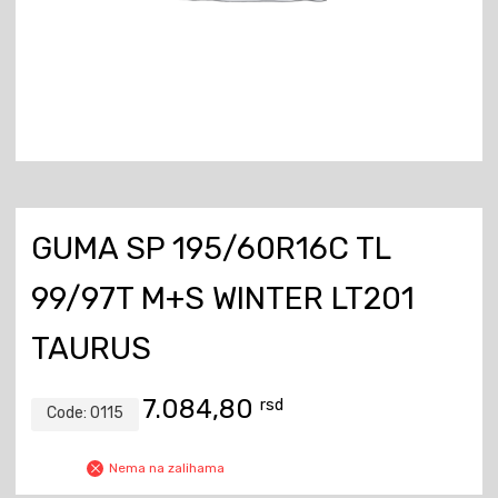
GUMA SP 195/60R16C TL
99/97T M+S WINTER LT201
TAURUS
7.084,80
rsd
Code:
0115
Nema na zalihama