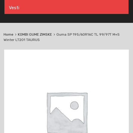
Vesti
Home
KOMBI GUME ZIMSKE
Guma SP 195/60R16C TL 99/97T M+S
Winter LT201 TAURUS