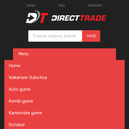
SHOP
FAQ
KONTAKT
Products search
TRAŽI
Skip
Menu
to
content
Home
Vulkanizer Subotica
Auto gume
Kombi gume
Kamionske gume
Outdoor