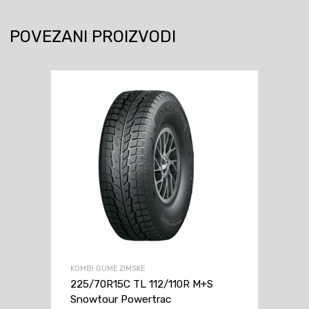
POVEZANI PROIZVODI
KOMBI GUME ZIMSKE
225/70R15C TL 112/110R M+S
Snowtour Powertrac