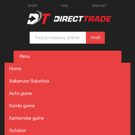
SHOP
FAQ
KONTAKT
Products search
TRAŽI
Skip
Menu
to
content
Home
Vulkanizer Subotica
Auto gume
Kombi gume
Kamionske gume
Outdoor