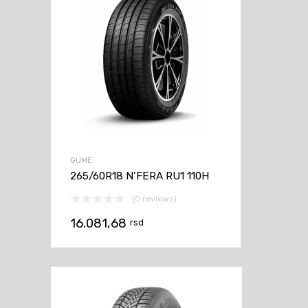
GUME
265/60R18 N’FERA RU1 110H
(0 reviews)
16.081,68
rsd