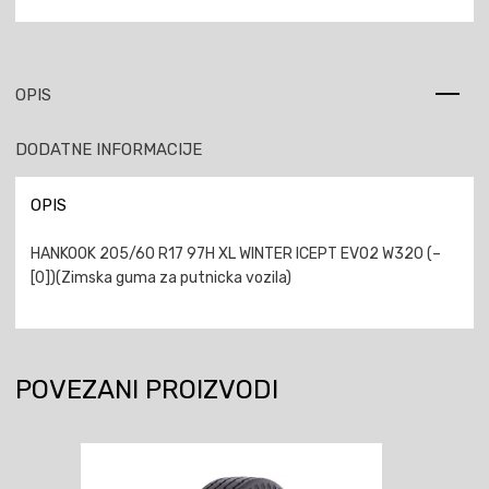
OPIS
DODATNE INFORMACIJE
OPIS
HANKOOK 205/60 R17 97H XL WINTER ICEPT EVO2 W320 (–
[0])(Zimska guma za putnicka vozila)
POVEZANI PROIZVODI