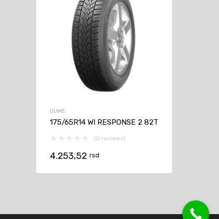
GUME
175/65R14 WI RESPONSE 2 82T
(0 reviews)
4.253,52
rsd