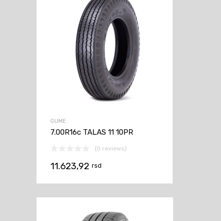
GUME
7.00R16c TALAS 11 10PR
(0 reviews)
11.623,92
rsd