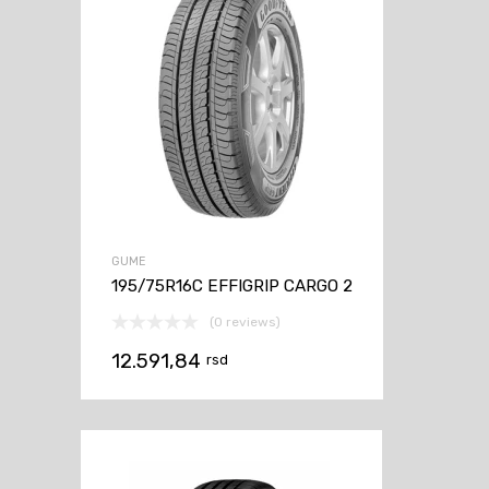
GUME
195/75R16C EFFIGRIP CARGO 2
(0 reviews)
12.591,84
rsd