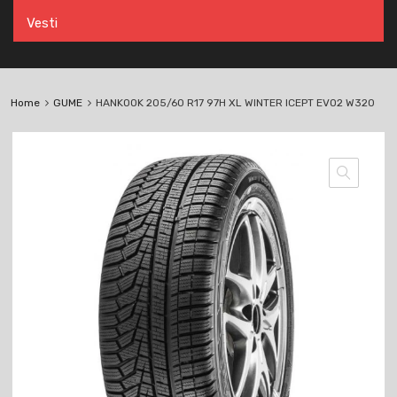
Vesti
Home
GUME
HANKOOK 205/60 R17 97H XL WINTER ICEPT EVO2 W320