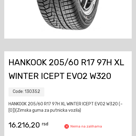
HANKOOK 205/60 R17 97H XL
WINTER ICEPT EVO2 W320
Code:
130352
HANKOOK 205/60 R17 97H XL WINTER ICEPT EVO2 W320 (–
[0])(Zimska guma za putnicka vozila)
16.216,20
rsd
Nema na zalihama