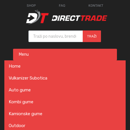
SHOP
FAQ
KONTAKT
Products search
TRAŽI
Skip
Menu
to
content
Home
Vulkanizer Subotica
Auto gume
Kombi gume
Kamionske gume
Outdoor