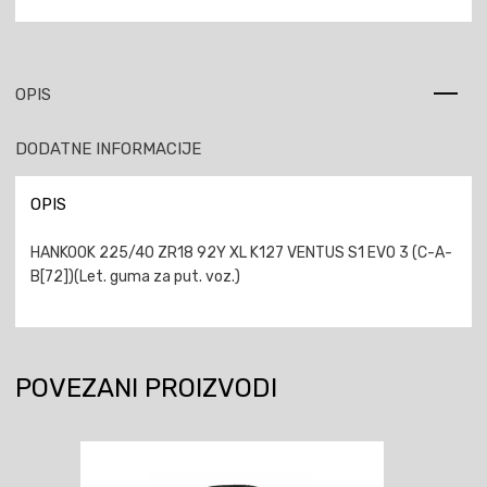
OPIS
DODATNE INFORMACIJE
OPIS
HANKOOK 225/40 ZR18 92Y XL K127 VENTUS S1 EVO 3 (C-A-
B[72])(Let. guma za put. voz.)
POVEZANI PROIZVODI