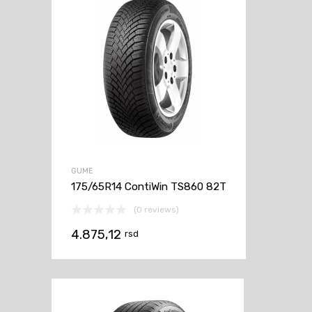
GUME
175/65R14 ContiWin TS860 82T
(0 reviews)
4.875,12
rsd