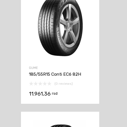
GUME
185/55R15 Conti EC6 82H
(0 reviews)
11.961,36
rsd