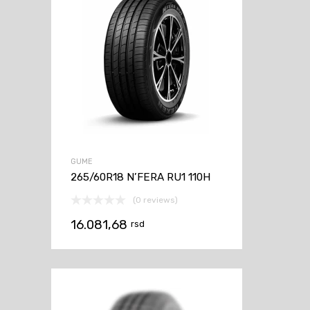
GUME
265/60R18 N’FERA RU1 110H
(0 reviews)
16.081,68
rsd