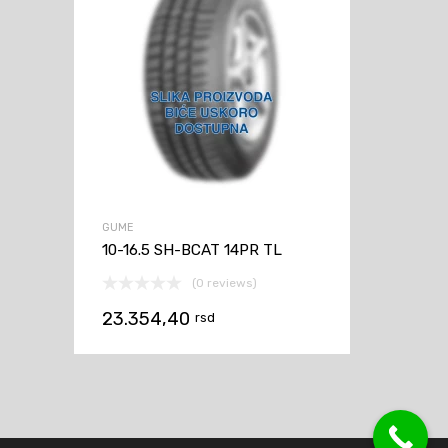
GUME
10-16.5 SH-BCAT 14PR TL
(0 reviews)
23.354,40
rsd