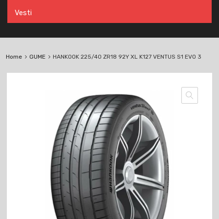
Vesti
Home
GUME
HANKOOK 225/40 ZR18 92Y XL K127 VENTUS S1 EVO 3