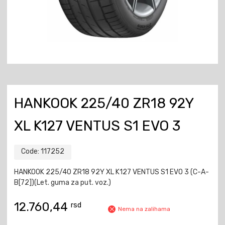
HANKOOK 225/40 ZR18 92Y
XL K127 VENTUS S1 EVO 3
Code:
117252
HANKOOK 225/40 ZR18 92Y XL K127 VENTUS S1 EVO 3 (C-A-
B[72])(Let. guma za put. voz.)
12.760,44
rsd
Nema na zalihama