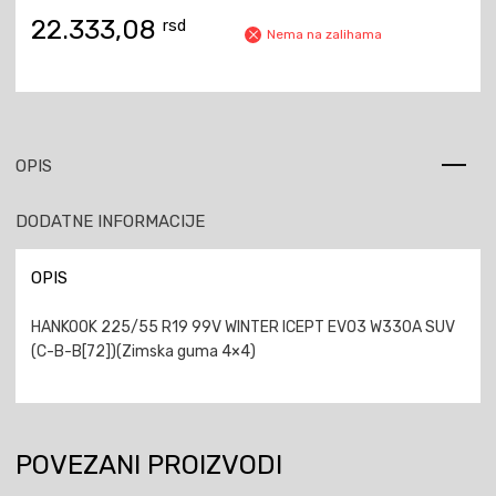
22.333,08
rsd
Nema na zalihama
OPIS
DODATNE INFORMACIJE
OPIS
HANKOOK 225/55 R19 99V WINTER ICEPT EVO3 W330A SUV
(C-B-B[72])(Zimska guma 4×4)
POVEZANI PROIZVODI