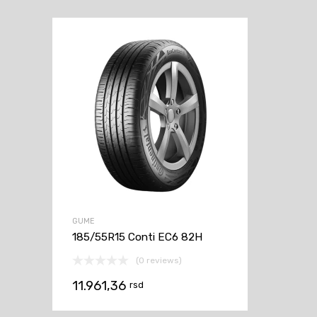
GUME
185/55R15 Conti EC6 82H
(0 reviews)
11.961,36
rsd