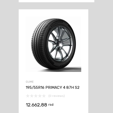
GUME
195/55R16 PRIMACY 4 87H S2
(0 reviews)
12.662,88
rsd