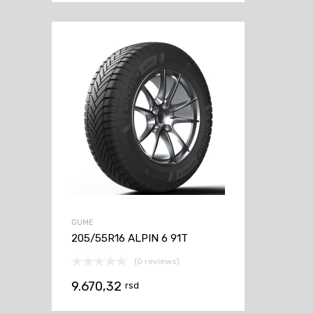
GUME
205/55R16 ALPIN 6 91T
(0 reviews)
9.670,32
rsd