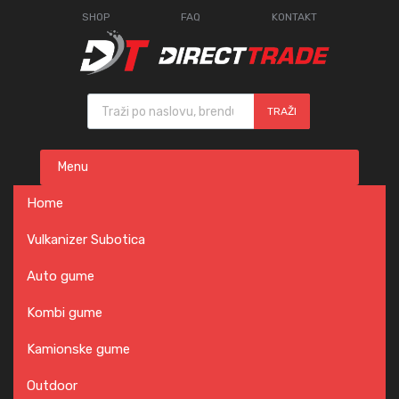
SHOP
FAQ
KONTAKT
Products search
TRAŽI
Skip
Menu
to
content
Home
Vulkanizer Subotica
Auto gume
Kombi gume
Kamionske gume
Outdoor