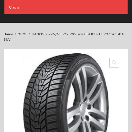
Vesti
Home
GUME
HANKOOK 225/55 R19 99V WINTER ICEPT EVO3 W330A
SUV