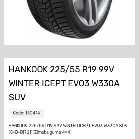
HANKOOK 225/55 R19 99V
WINTER ICEPT EVO3 W330A
SUV
Code:
130414
HANKOOK 225/55 R19 99V WINTER ICEPT EVO3 W330A SUV
(C-B-B[72])(Zimska guma 4×4)