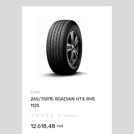
GUME
265/70R15 ROADIAN HTX RH5
112S
(0 reviews)
12.618,48
rsd