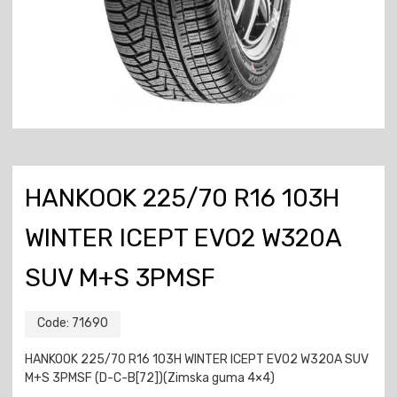
HANKOOK 225/70 R16 103H
WINTER ICEPT EVO2 W320A
SUV M+S 3PMSF
Code:
71690
HANKOOK 225/70 R16 103H WINTER ICEPT EVO2 W320A SUV
M+S 3PMSF (D-C-B[72])(Zimska guma 4×4)