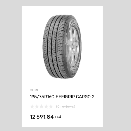
GUME
195/75R16C EFFIGRIP CARGO 2
(0 reviews)
12.591,84
rsd