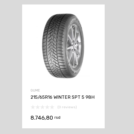
GUME
215/65R16 WINTER SPT 5 98H
(0 reviews)
8.746,80
rsd