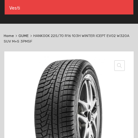
Vesti
Home
GUME
HANKOOK 225/70 R16 103H WINTER ICEPT EVO2 W320A
SUV M+S 3PMSF