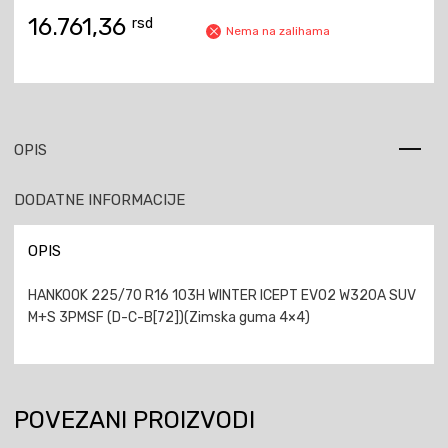
16.761,36
rsd
Nema na zalihama
OPIS
DODATNE INFORMACIJE
OPIS
HANKOOK 225/70 R16 103H WINTER ICEPT EVO2 W320A SUV
M+S 3PMSF (D-C-B[72])(Zimska guma 4×4)
POVEZANI PROIZVODI