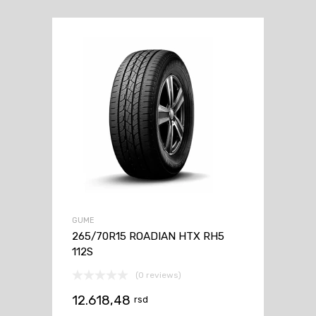
GUME
265/70R15 ROADIAN HTX RH5
112S
(0 reviews)
12.618,48
rsd