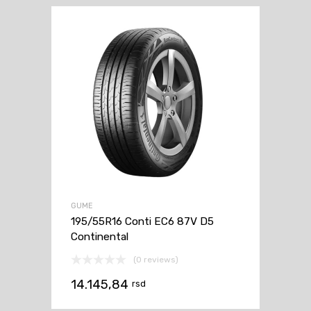
GUME
195/55R16 Conti EC6 87V D5
Continental
(0 reviews)
14.145,84
rsd