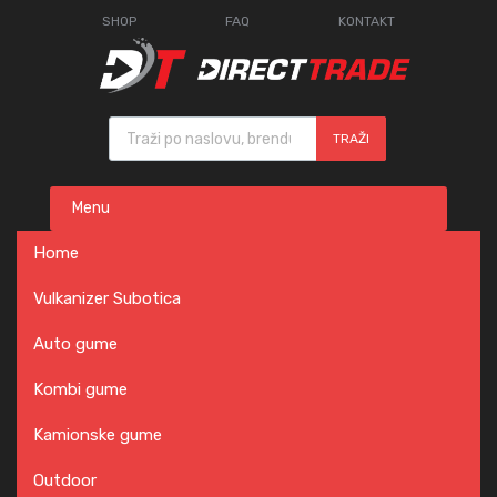
SHOP
FAQ
KONTAKT
Products search
TRAŽI
Skip
Menu
to
content
Home
Vulkanizer Subotica
Auto gume
Kombi gume
Kamionske gume
Outdoor