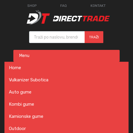
SHOP
FAQ
KONTAKT
Products search
TRAŽI
Skip
Menu
to
content
Home
Vulkanizer Subotica
Auto gume
Kombi gume
Kamionske gume
Outdoor