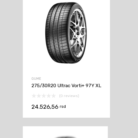
GUME
275/30R20 Ultrac Vorti+ 97Y XL
(0 reviews)
24.526,56
rsd