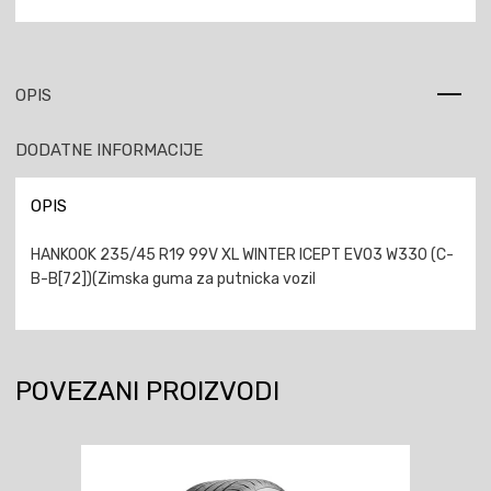
OPIS
DODATNE INFORMACIJE
OPIS
HANKOOK 235/45 R19 99V XL WINTER ICEPT EVO3 W330 (C-
B-B[72])(Zimska guma za putnicka vozil
POVEZANI PROIZVODI