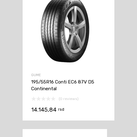
GUME
195/55R16 Conti EC6 87V D5
Continental
(0 reviews)
14.145,84
rsd