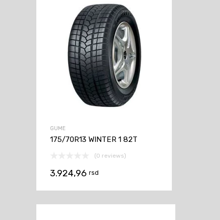
GUME
175/70R13 WINTER 1 82T
(0 reviews)
3.924,96
rsd