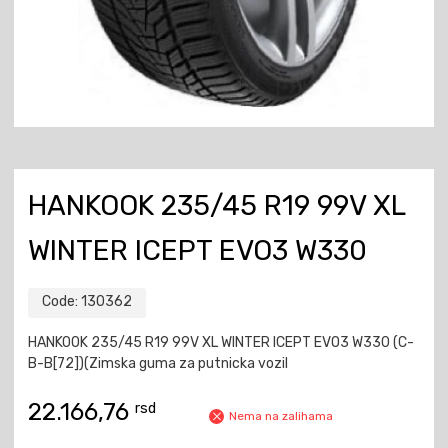
HANKOOK 235/45 R19 99V XL
WINTER ICEPT EVO3 W330
Code:
130362
HANKOOK 235/45 R19 99V XL WINTER ICEPT EVO3 W330 (C-
B-B[72])(Zimska guma za putnicka vozil
22.166,76
rsd
Nema na zalihama