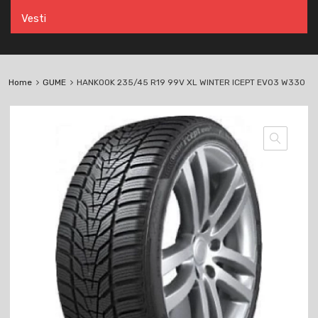
Vesti
Home
GUME
HANKOOK 235/45 R19 99V XL WINTER ICEPT EVO3 W330