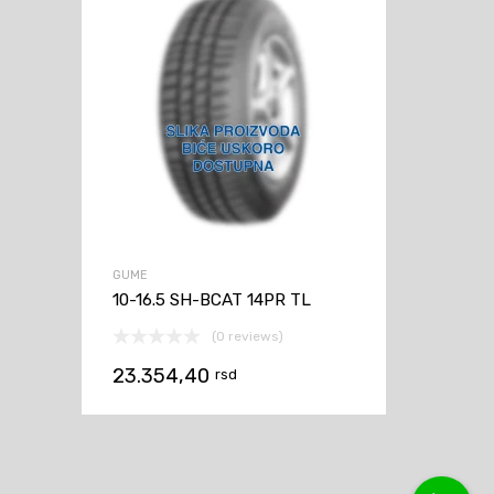
GUME
10-16.5 SH-BCAT 14PR TL
(0 reviews)
23.354,40
rsd