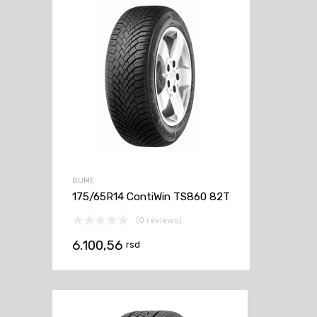
GUME
175/65R14 ContiWin TS860 82T
(0 reviews)
6.100,56
rsd