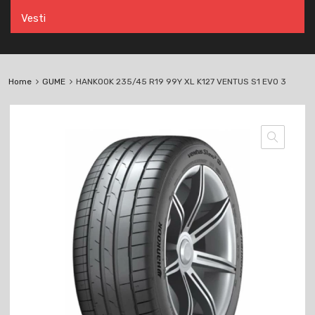
Vesti
Home
GUME
HANKOOK 235/45 R19 99Y XL K127 VENTUS S1 EVO 3