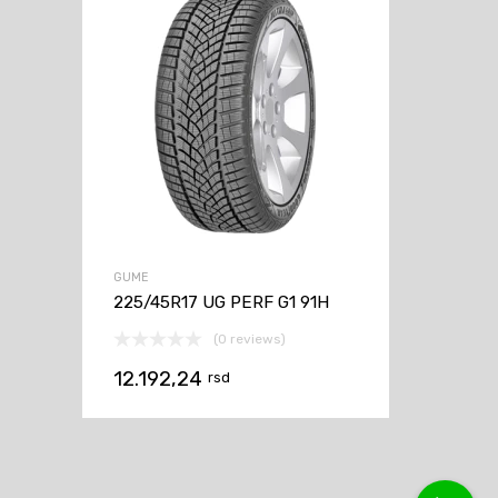
GUME
225/45R17 UG PERF G1 91H
(0 reviews)
12.192,24
rsd