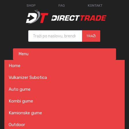
SHOP
FAQ
KONTAKT
Products search
TRAŽI
Skip
Menu
to
content
Home
Vulkanizer Subotica
Auto gume
Kombi gume
Kamionske gume
Outdoor