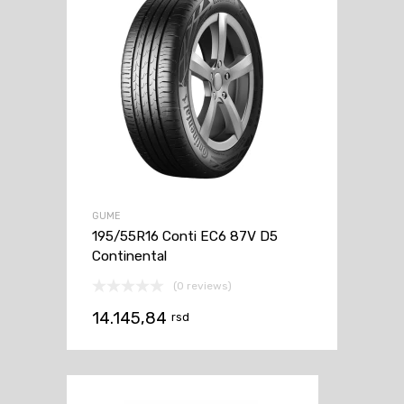
GUME
195/55R16 Conti EC6 87V D5
Continental
(0 reviews)
14.145,84
rsd