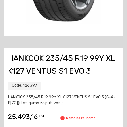
HANKOOK 235/45 R19 99Y XL
K127 VENTUS S1 EVO 3
Code:
126397
HANKOOK 235/45 R19 99Y XL K127 VENTUS S1 EVO 3 (C-A-
B[72])(Let. guma za put. voz.)
25.493,16
rsd
Nema na zalihama