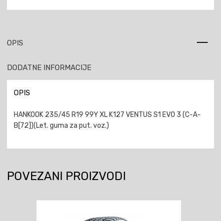
OPIS
DODATNE INFORMACIJE
OPIS
HANKOOK 235/45 R19 99Y XL K127 VENTUS S1 EVO 3 (C-A-
B[72])(Let. guma za put. voz.)
POVEZANI PROIZVODI