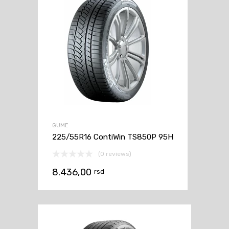
GUME
225/55R16 ContiWin TS850P 95H
(0 reviews)
8.436,00
rsd