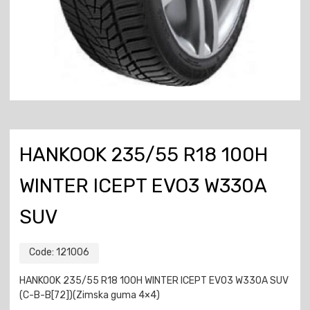
HANKOOK 235/55 R18 100H
WINTER ICEPT EVO3 W330A
SUV
Code:
121006
HANKOOK 235/55 R18 100H WINTER ICEPT EVO3 W330A SUV
(C-B-B[72])(Zimska guma 4×4)