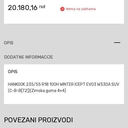
20.180,16
rsd
Nema na zalihama
OPIS
DODATNE INFORMACIJE
OPIS
HANKOOK 235/55 R18 100H WINTER ICEPT EVO3 W330A SUV
(C-B-B[72])(Zimska guma 4×4)
POVEZANI PROIZVODI