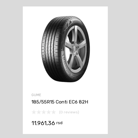
GUME
185/55R15 Conti EC6 82H
(0 reviews)
11.961,36
rsd