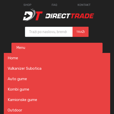
SHOP
FAQ
KONTAKT
Products search
TRAŽI
Skip
Menu
to
content
Home
Vulkanizer Subotica
Auto gume
Kombi gume
Kamionske gume
Outdoor