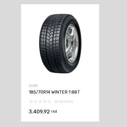
GUME
185/70R14 WINTER 1 88T
(0 reviews)
3.409,92
rsd