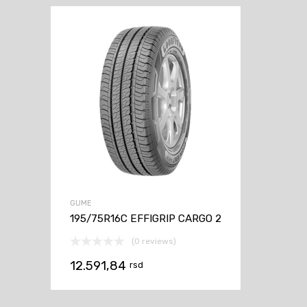
GUME
195/75R16C EFFIGRIP CARGO 2
(0 reviews)
12.591,84
rsd