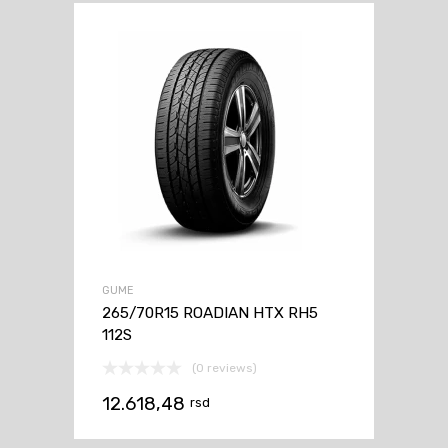
GUME
265/70R15 ROADIAN HTX RH5
112S
(0 reviews)
12.618,48
rsd