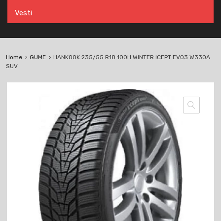
Vesti
Home
GUME
HANKOOK 235/55 R18 100H WINTER ICEPT EVO3 W330A
SUV