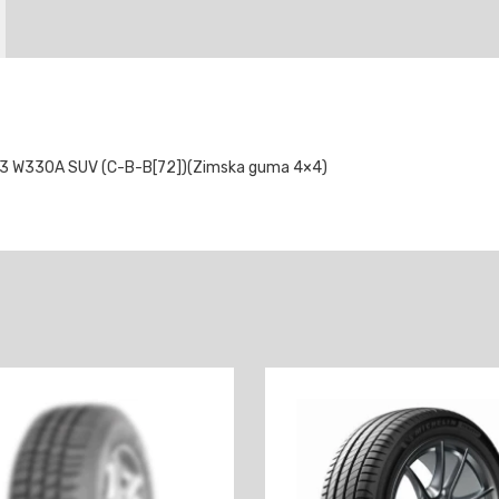
3 W330A SUV (C-B-B[72])(Zimska guma 4×4)