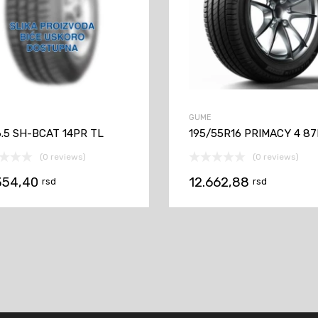
GUME
6.5 SH-BCAT 14PR TL
195/55R16 PRIMACY 4 87
(0 reviews)
(0 reviews)
354,40
12.662,88
rsd
rsd