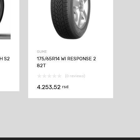
GUME
H S2
175/65R14 WI RESPONSE 2
82T
(0 reviews)
4.253,52
rsd