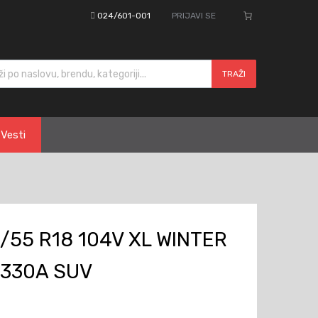
024/601-001
PRIJAVI SE
cts search
TRAŽI
Vesti
/55 R18 104V XL WINTER
W330A SUV