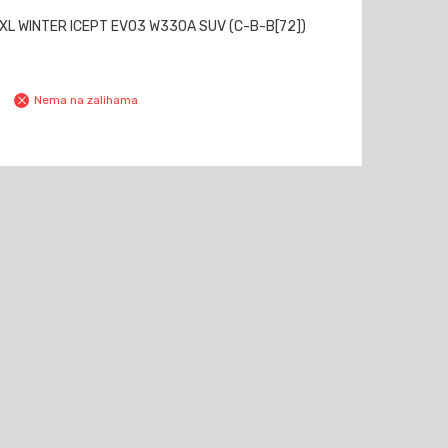
XL WINTER ICEPT EVO3 W330A SUV (C-B-B[72])
Nema na zalihama