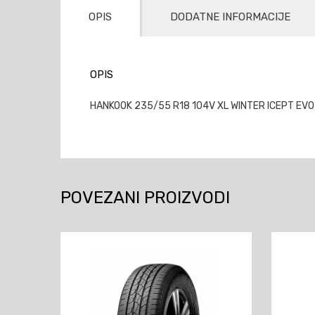
OPIS
DODATNE INFORMACIJE
OPIS
HANKOOK 235/55 R18 104V XL WINTER ICEPT EVO
POVEZANI PROIZVODI