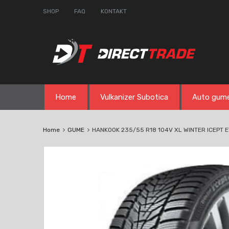
SHOP
FAQ
KONTAKT
Skip
Home
Vulkanizer Subotica
Auto gum
to
content
Home
GUME
HANKOOK 235/55 R18 104V XL WINTER ICEPT