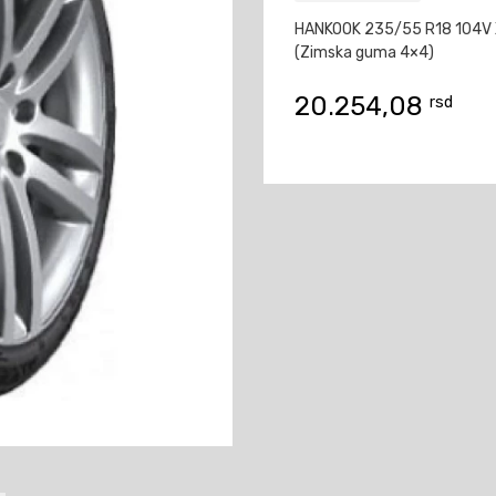
HANKOOK 235/55 R18 104V 
(Zimska guma 4×4)
20.254,08
rsd