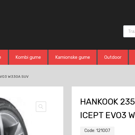
Produ
e
Kombi gume
Kamionske gume
Outdoor
 EVO3 W330A SUV
HANKOOK 235
ICEPT EVO3 
Code:
121007