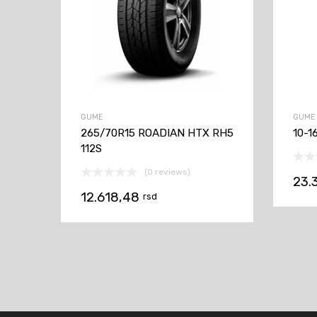
GUME
GUME
265/70R15 ROADIAN HTX RH5
10-1
112S
(0 reviews)
23.
12.618,48
rsd