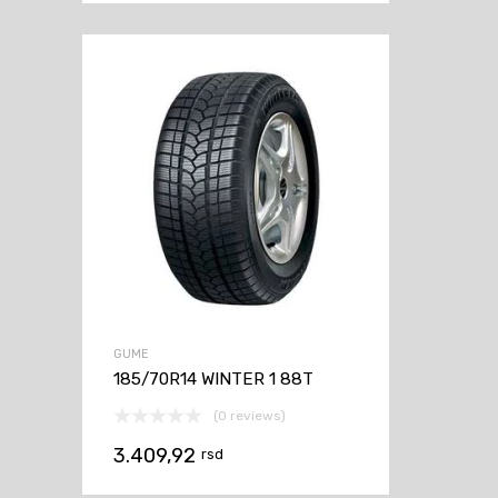
GUME
185/70R14 WINTER 1 88T
(0 reviews)
3.409,92
rsd