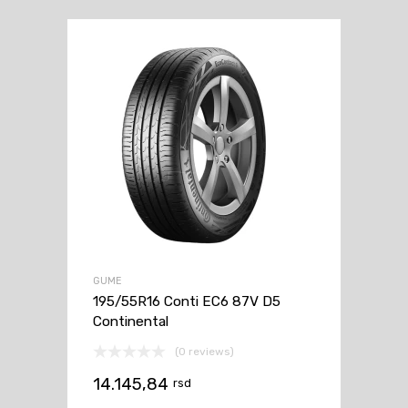
GUME
195/55R16 Conti EC6 87V D5
Continental
(0 reviews)
14.145,84
rsd