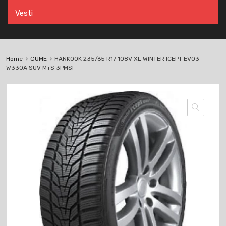
Vesti
Home
GUME
HANKOOK 235/65 R17 108V XL WINTER ICEPT EVO3
W330A SUV M+S 3PMSF