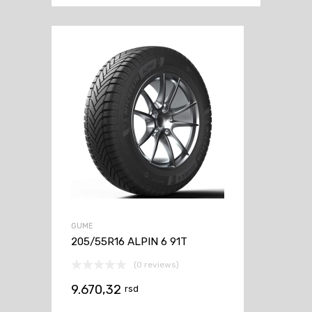
GUME
205/55R16 ALPIN 6 91T
(0 reviews)
9.670,32
rsd