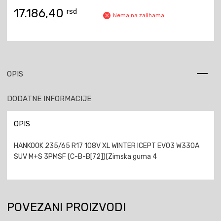
17.186,40
rsd
Nema na zalihama
OPIS
DODATNE INFORMACIJE
OPIS
HANKOOK 235/65 R17 108V XL WINTER ICEPT EVO3 W330A
SUV M+S 3PMSF (C-B-B[72])(Zimska guma 4
POVEZANI PROIZVODI