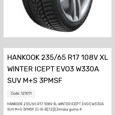
HANKOOK 235/65 R17 108V XL
WINTER ICEPT EVO3 W330A
SUV M+S 3PMSF
Code:
121011
HANKOOK 235/65 R17 108V XL WINTER ICEPT EVO3 W330A
SUV M+S 3PMSF (C-B-B[72])(Zimska guma 4