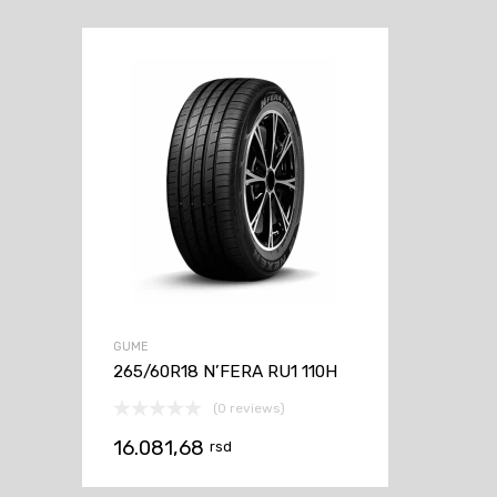
GUME
265/60R18 N’FERA RU1 110H
(0 reviews)
16.081,68
rsd