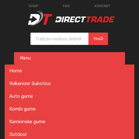
SHOP
FAQ
KONTAKT
Products search
TRAŽI
Skip
Menu
to
content
Home
Vulkanizer Subotica
Auto gume
Kombi gume
Kamionske gume
Outdoor