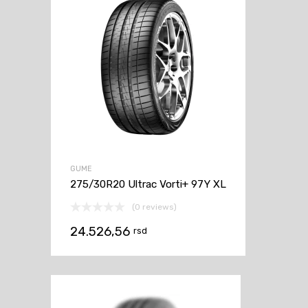
GUME
275/30R20 Ultrac Vorti+ 97Y XL
(0 reviews)
24.526,56
rsd