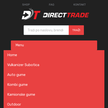
SHOP
FAQ
KONTAKT
Products search
TRAŽI
Skip
Menu
to
content
Home
Vulkanizer Subotica
Auto gume
Kombi gume
Kamionske gume
Outdoor