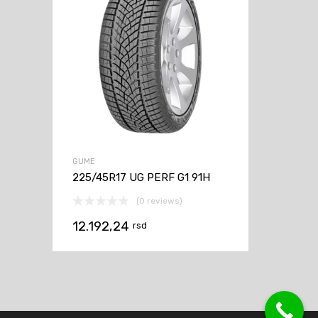
GUME
225/45R17 UG PERF G1 91H
(0 reviews)
12.192,24
rsd