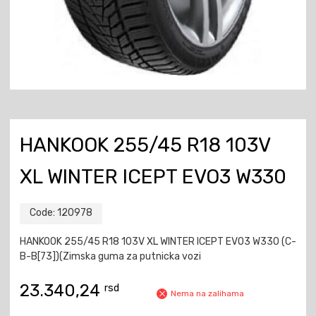
HANKOOK 255/45 R18 103V
XL WINTER ICEPT EVO3 W330
Code:
120978
HANKOOK 255/45 R18 103V XL WINTER ICEPT EVO3 W330 (C-
B-B[73])(Zimska guma za putnicka vozi
23.340,24
rsd
Nema na zalihama