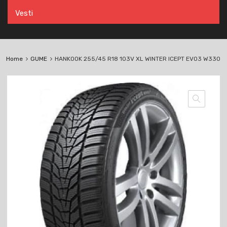
Vesti
Home
GUME
HANKOOK 255/45 R18 103V XL WINTER ICEPT EVO3 W330