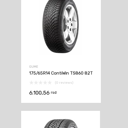
GUME
175/65R14 ContiWin TS860 82T
(0 reviews)
6.100,56
rsd