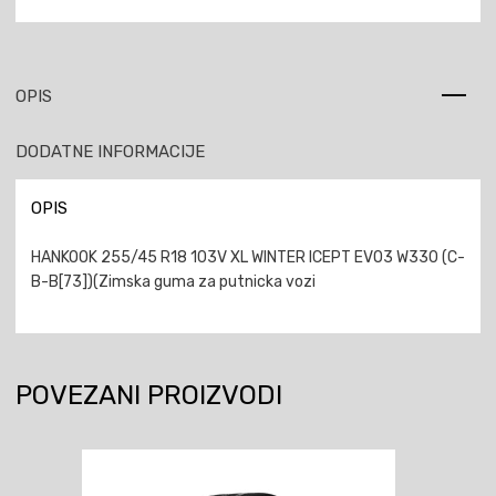
OPIS
DODATNE INFORMACIJE
OPIS
HANKOOK 255/45 R18 103V XL WINTER ICEPT EVO3 W330 (C-
B-B[73])(Zimska guma za putnicka vozi
POVEZANI PROIZVODI