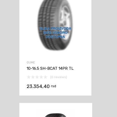
GUME
10-16.5 SH-BCAT 14PR TL
(0 reviews)
23.354,40
rsd