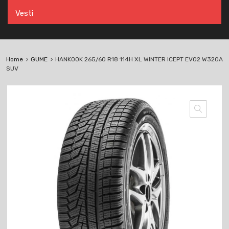
Vesti
Home
GUME
HANKOOK 265/60 R18 114H XL WINTER ICEPT EVO2 W320A
SUV