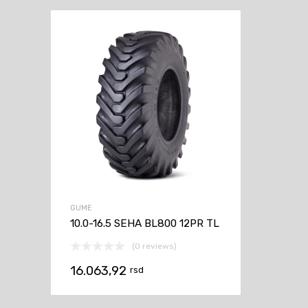
GUME
10.0-16.5 SEHA BL800 12PR TL
(0 reviews)
16.063,92
rsd