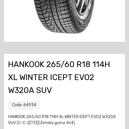
HANKOOK 265/60 R18 114H
XL WINTER ICEPT EVO2
W320A SUV
Code:
64934
HANKOOK 265/60 R18 114H XL WINTER ICEPT EVO2 W320A
SUV (C-C-2[73])(Zimska guma 4×4)