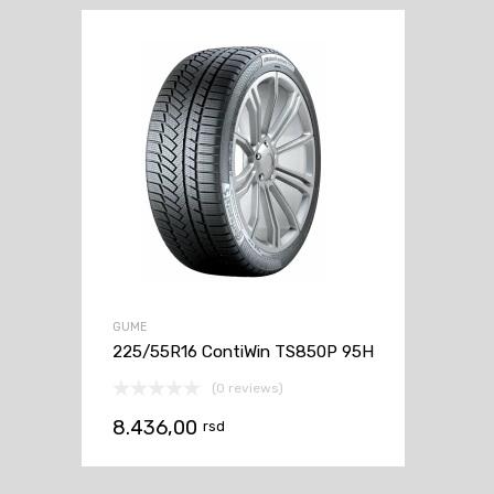
GUME
225/55R16 ContiWin TS850P 95H
(0 reviews)
8.436,00
rsd