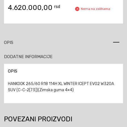
4.620.000,00
rsd
Nema na zalihama
OPIS
DODATNE INFORMACIJE
OPIS
HANKOOK 265/60 R18 114H XL WINTER ICEPT EVO2 W320A
SUV (C-C-2[73])(Zimska guma 4×4)
POVEZANI PROIZVODI