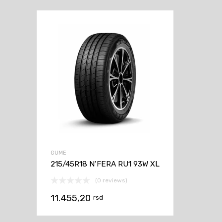
GUME
215/45R18 N’FERA RU1 93W XL
(0 reviews)
11.455,20
rsd