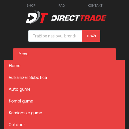
SHOP
FAQ
KONTAKT
Products search
TRAŽI
Skip
Menu
to
content
Home
Vulkanizer Subotica
Auto gume
Kombi gume
Kamionske gume
Outdoor