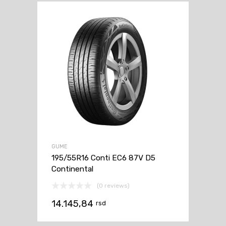
GUME
195/55R16 Conti EC6 87V D5
Continental
(0 reviews)
14.145,84
rsd