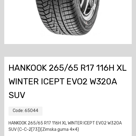
HANKOOK 265/65 R17 116H XL
WINTER ICEPT EVO2 W320A
SUV
Code:
65044
HANKOOK 265/65 R17 116H XL WINTER ICEPT EVO2 W320A
SUV (C-C-2[73])(Zimska guma 4×4)