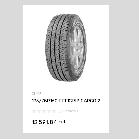
GUME
195/75R16C EFFIGRIP CARGO 2
(0 reviews)
12.591,84
rsd