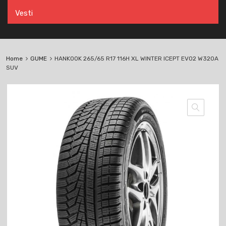
Vesti
Home
GUME
HANKOOK 265/65 R17 116H XL WINTER ICEPT EVO2 W320A
SUV