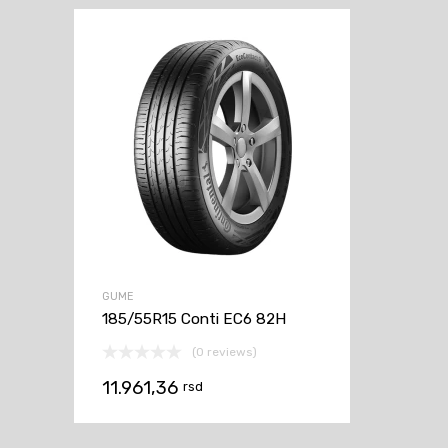
GUME
185/55R15 Conti EC6 82H
(0 reviews)
11.961,36
rsd