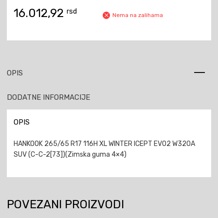
16.012,92
rsd
Nema na zalihama
OPIS
DODATNE INFORMACIJE
OPIS
HANKOOK 265/65 R17 116H XL WINTER ICEPT EVO2 W320A
SUV (C-C-2[73])(Zimska guma 4×4)
POVEZANI PROIZVODI