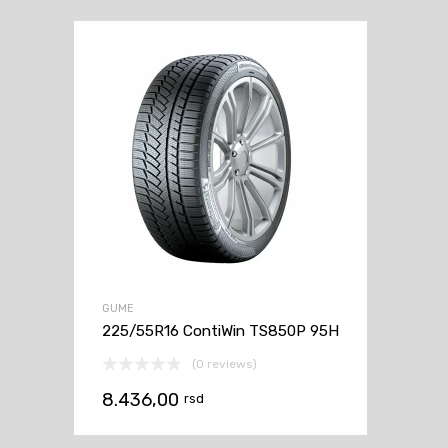
GUME
225/55R16 ContiWin TS850P 95H
(0 reviews)
8.436,00
rsd