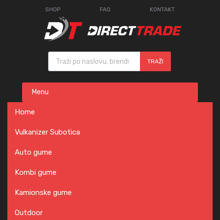
SHOP
FAQ
KONTAKT
Products search
TRAŽI
Skip
Menu
to
content
Home
Vulkanizer Subotica
Auto gume
Kombi gume
Kamionske gume
Outdoor