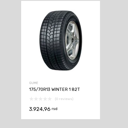
GUME
175/70R13 WINTER 1 82T
(0 reviews)
3.924,96
rsd