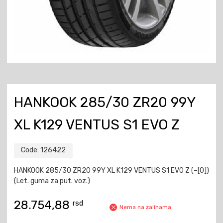
HANKOOK 285/30 ZR20 99Y
XL K129 VENTUS S1 EVO Z
Code:
126422
HANKOOK 285/30 ZR20 99Y XL K129 VENTUS S1 EVO Z (–[0])
(Let. guma za put. voz.)
28.754,88
rsd
Nema na zalihama