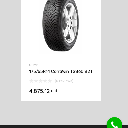
GUME
175/65R14 ContiWin TS860 82T
(0 reviews)
4.875,12
rsd