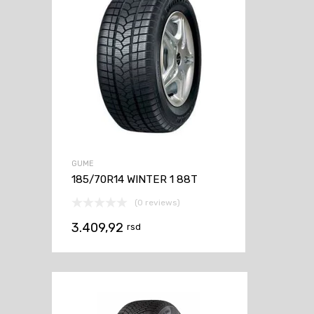
GUME
185/70R14 WINTER 1 88T
(0 reviews)
3.409,92
rsd