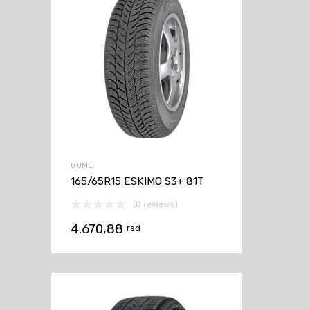
GUME
165/65R15 ESKIMO S3+ 81T
(0 reviews)
4.670,88
rsd