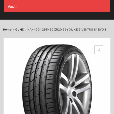
Vesti
Home
GUME
HANKOOK 285/30 ZR20 99Y XL K129 VENTUS S1 EVO Z