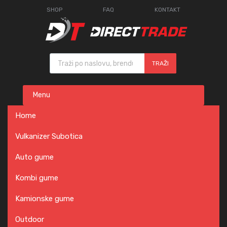
SHOP
FAQ
KONTAKT
Products search
TRAŽI
Skip
Menu
to
content
Home
Vulkanizer Subotica
Auto gume
Kombi gume
Kamionske gume
Outdoor