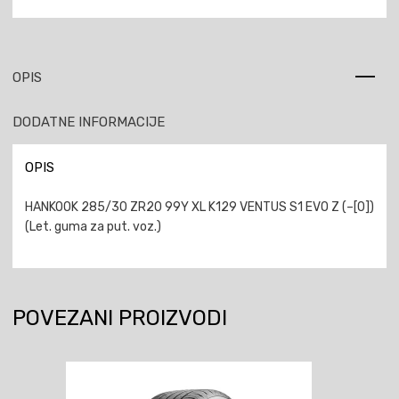
OPIS
DODATNE INFORMACIJE
OPIS
HANKOOK 285/30 ZR20 99Y XL K129 VENTUS S1 EVO Z (–[0])
(Let. guma za put. voz.)
POVEZANI PROIZVODI