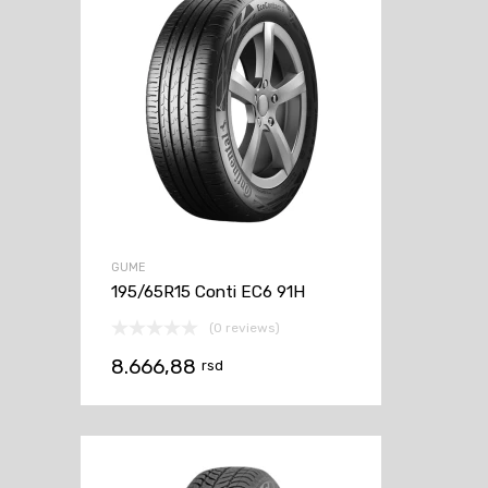
GUME
195/65R15 Conti EC6 91H
(0 reviews)
8.666,88
rsd