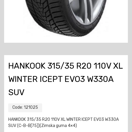
HANKOOK 315/35 R20 110V XL
WINTER ICEPT EVO3 W330A
SUV
Code:
121025
HANKOOK 315/35 R20 110V XL WINTER ICEPT EVO3 W330A
SUV (C-B-B[75])(Zimska guma 4×4)