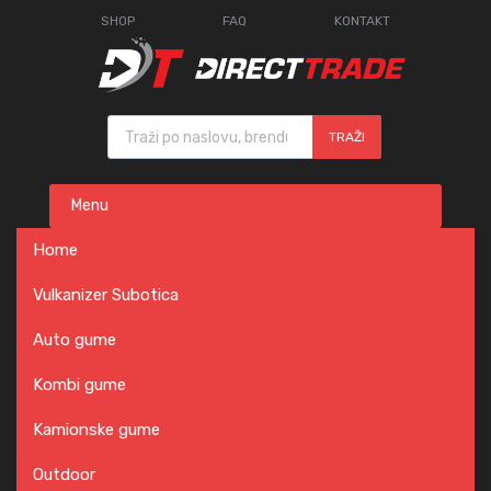
SHOP
FAQ
KONTAKT
Products search
TRAŽI
Skip
Menu
to
content
Home
Vulkanizer Subotica
Auto gume
Kombi gume
Kamionske gume
Outdoor