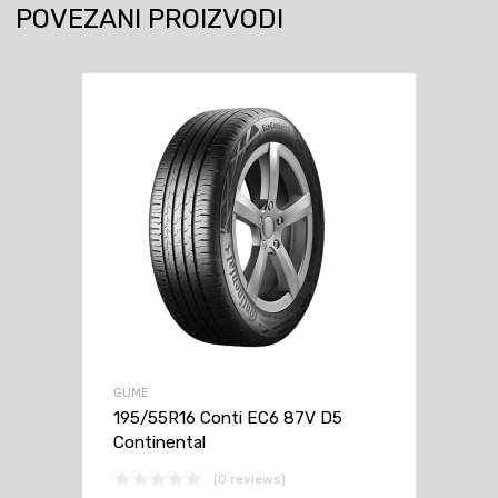
POVEZANI PROIZVODI
GUME
195/55R16 Conti EC6 87V D5
Continental
(0 reviews)