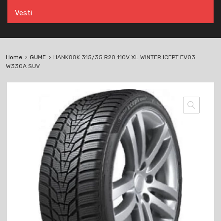
Vesti
Home
GUME
HANKOOK 315/35 R20 110V XL WINTER ICEPT EVO3
W330A SUV