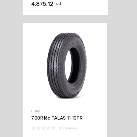
4.875,12
rsd
GUME
7.00R16c TALAS 11 10PR
(0 reviews)