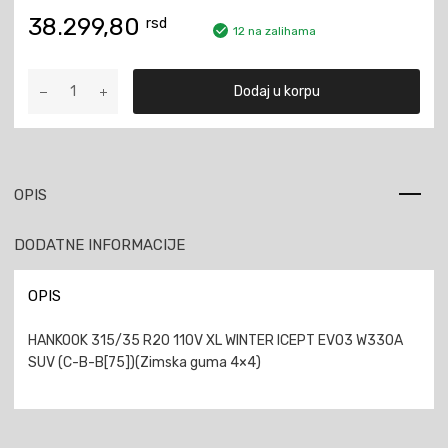
38.299,80
rsd
12 na zalihama
HANKOOK
Dodaj u korpu
315/35
R20
110V
XL
WINTER
OPIS
ICEPT
EVO3
DODATNE INFORMACIJE
W330A
SUV
količina
OPIS
HANKOOK 315/35 R20 110V XL WINTER ICEPT EVO3 W330A
SUV (C-B-B[75])(Zimska guma 4×4)