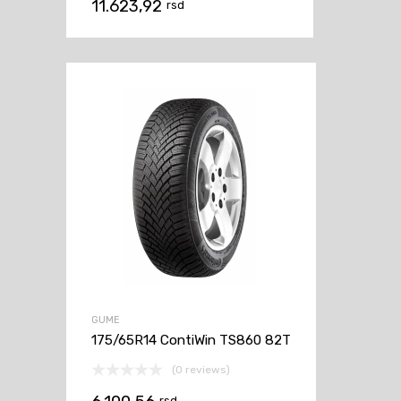
11.623,92
rsd
GUME
175/65R14 ContiWin TS860 82T
(0 reviews)
rsd