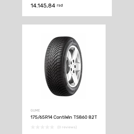
14.145,84
rsd
GUME
175/65R14 ContiWin TS860 82T
(0 reviews)