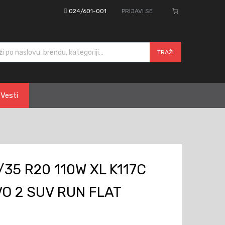
024/601-001
PRIJAVI SE
cts search
TRAŽI
Vesti
35 R20 110W XL K117C
O 2 SUV RUN FLAT