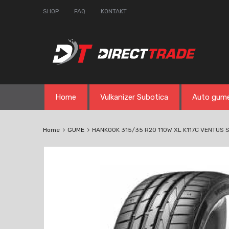
SHOP
FAQ
KONTAKT
Skip
Home
Vulkanizer Subotica
Auto gum
to
content
Home
GUME
HANKOOK 315/35 R20 110W XL K117C VENTUS S