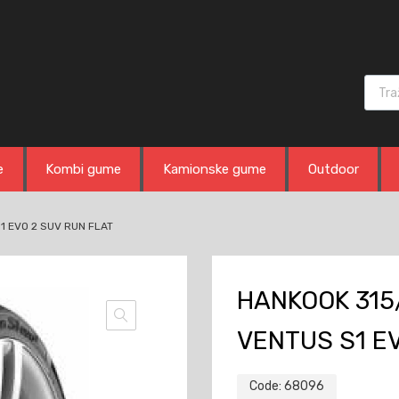
Produ
e
Kombi gume
Kamionske gume
Outdoor
1 EVO 2 SUV RUN FLAT
HANKOOK 315/
VENTUS S1 EV
Code:
68096