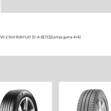
VO 2 SUV RUN FLAT (D-A-B[75])(Letnja guma 4×4)