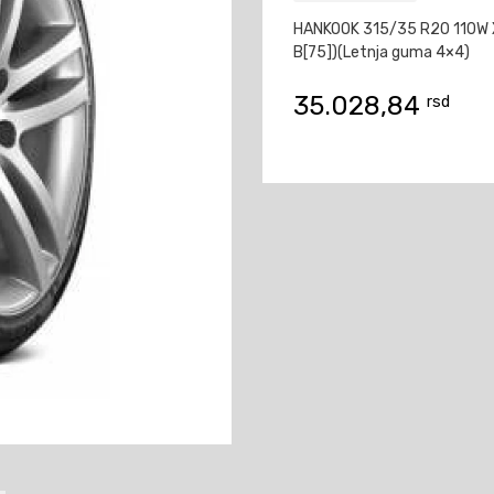
HANKOOK 315/35 R20 110W X
B[75])(Letnja guma 4×4)
35.028,84
rsd