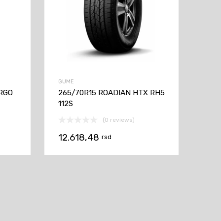
GUME
ARGO
265/70R15 ROADIAN HTX RH5
112S
(0 reviews)
12.618,48
rsd