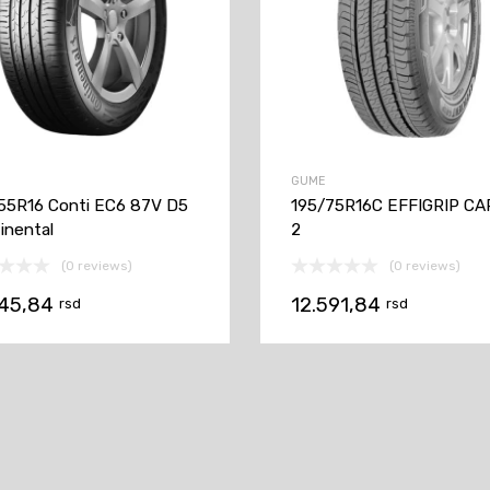
GUME
55R16 Conti EC6 87V D5
195/75R16C EFFIGRIP C
inental
2
(0 reviews)
(0 reviews)
145,84
12.591,84
rsd
rsd