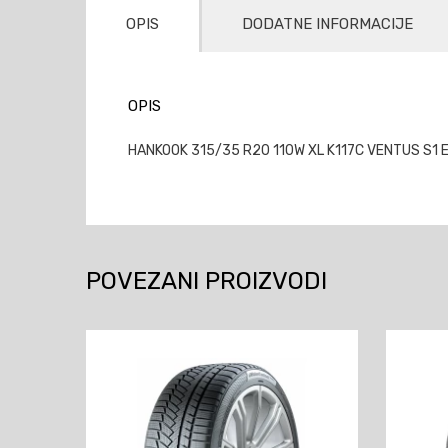
OPIS
DODATNE INFORMACIJE
OPIS
HANKOOK 315/35 R20 110W XL K117C VENTUS S1 E
POVEZANI PROIZVODI