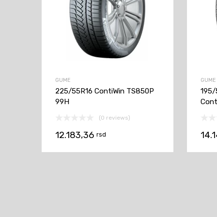
GUME
GUME
225/55R16 ContiWin TS850P
195/
99H
Cont
(0 reviews)
12.183,36
14.
rsd