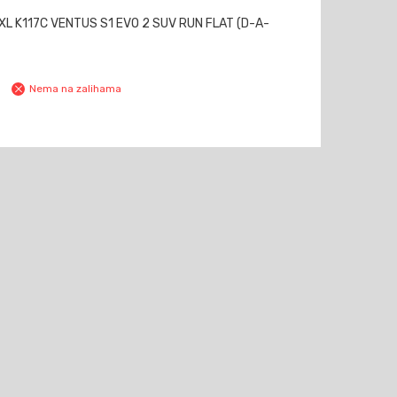
L K117C VENTUS S1 EVO 2 SUV RUN FLAT (D-A-
Nema na zalihama