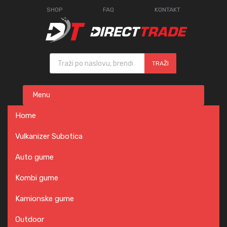
SHOP
FAQ
KONTAKT
Products search
TRAŽI
Skip
Menu
to
content
Home
Vulkanizer Subotica
Auto gume
Kombi gume
Kamionske gume
Outdoor