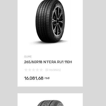
GUME
265/60R18 N’FERA RU1 110H
(0 reviews)
16.081,68
rsd