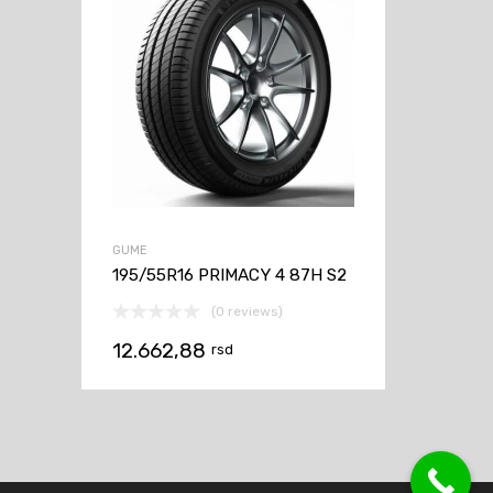
GUME
195/55R16 PRIMACY 4 87H S2
(0 reviews)
12.662,88
rsd