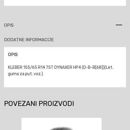
OPIS
DODATNE INFORMACIJE
OPIS
KLEBER 155/65 R14 75T DYNAXER HP4 (D-B-B[68])(Let.
guma za put. voz.)
POVEZANI PROIZVODI