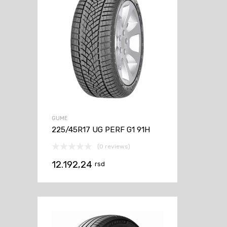
GUME
225/45R17 UG PERF G1 91H
(0 reviews)
12.192,24
rsd