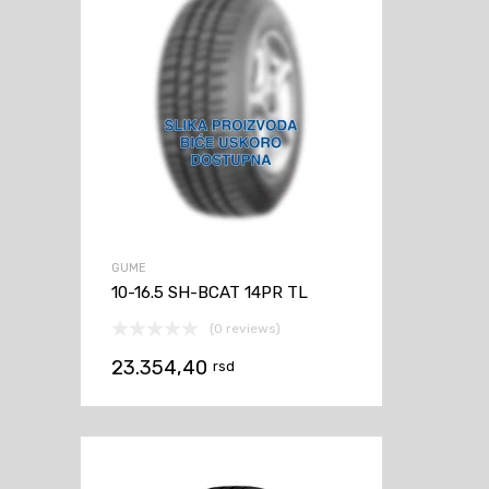
GUME
10-16.5 SH-BCAT 14PR TL
(0 reviews)
23.354,40
rsd