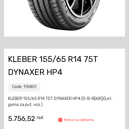
KLEBER 155/65 R14 75T
DYNAXER HP4
Code:
115801
KLEBER 155/65 R14 75T DYNAXER HP4 (D-B-B[68])(Let.
guma za put. voz.)
5.756,52
rsd
Nema na zalihama