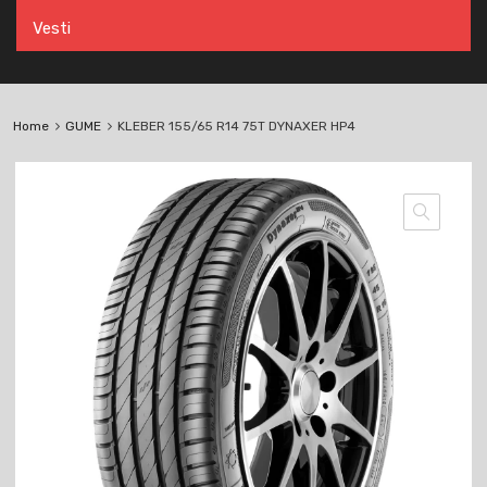
Vesti
Home
GUME
KLEBER 155/65 R14 75T DYNAXER HP4