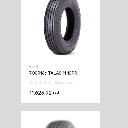
GUME
7.00R16c TALAS 11 10PR
(0 reviews)
11.623,92
rsd