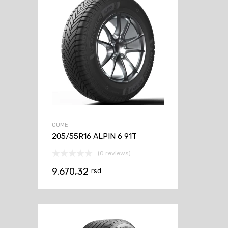
GUME
205/55R16 ALPIN 6 91T
(0 reviews)
9.670,32
rsd