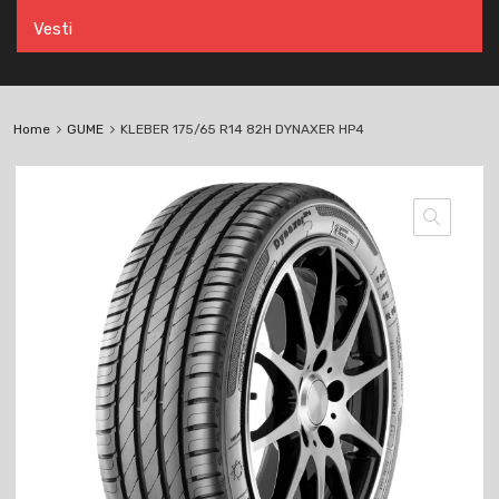
Vesti
Home
GUME
KLEBER 175/65 R14 82H DYNAXER HP4