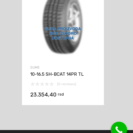
GUME
10-16.5 SH-BCAT 14PR TL
(0 reviews)
23.354,40
rsd