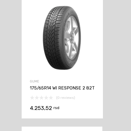
GUME
175/65R14 WI RESPONSE 2 82T
(0 reviews)
4.253,52
rsd