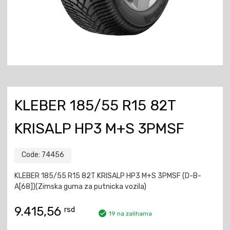
KLEBER 185/55 R15 82T
KRISALP HP3 M+S 3PMSF
Code:
74456
KLEBER 185/55 R15 82T KRISALP HP3 M+S 3PMSF (D-B-
A[68])(Zimska guma za putnicka vozila)
9.415,56
rsd
19 na zalihama