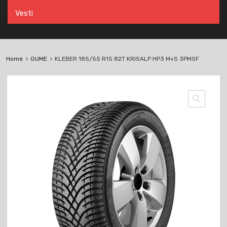
Vesti
Home
GUME
KLEBER 185/55 R15 82T KRISALP HP3 M+S 3PMSF