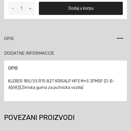
KLEBER
Dodaj u korpu
185/55
R15
82T
KRISALP
HP3
OPIS
M+S
3PMSF
DODATNE INFORMACIJE
količina
OPIS
KLEBER 185/55 R15 82T KRISALP HP3 M+S 3PMSF (D-B-
A[68])(Zimska guma za putnicka vozila)
POVEZANI PROIZVODI