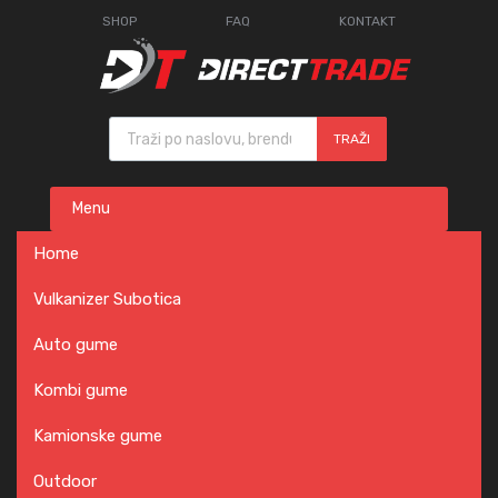
SHOP
FAQ
KONTAKT
Products search
TRAŽI
Skip
Menu
to
content
Home
Vulkanizer Subotica
Auto gume
Kombi gume
Kamionske gume
Outdoor