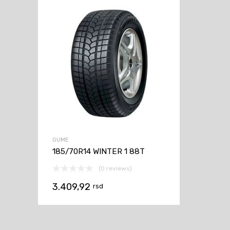
GUME
185/70R14 WINTER 1 88T
(0 reviews)
3.409,92
rsd