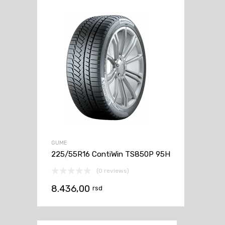
GUME
225/55R16 ContiWin TS850P 95H
(0 reviews)
8.436,00
rsd