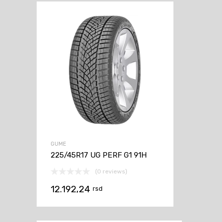
GUME
225/45R17 UG PERF G1 91H
(0 reviews)
12.192,24
rsd