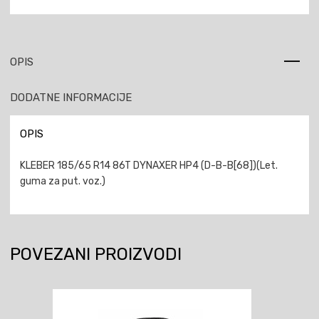
OPIS
DODATNE INFORMACIJE
OPIS
KLEBER 185/65 R14 86T DYNAXER HP4 (D-B-B[68])(Let.
guma za put. voz.)
POVEZANI PROIZVODI