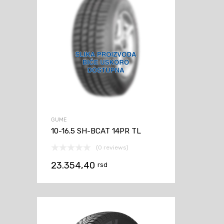
GUME
10-16.5 SH-BCAT 14PR TL
(0 reviews)
23.354,40
rsd