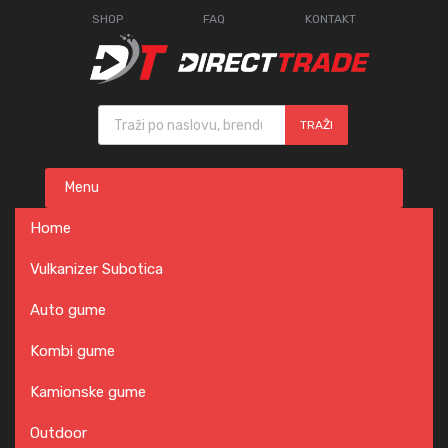
SHOP
FAQ
KONTAKT
Products search
TRAŽI
Skip
Menu
to
content
Home
Vulkanizer Subotica
Auto gume
Kombi gume
Kamionske gume
Outdoor