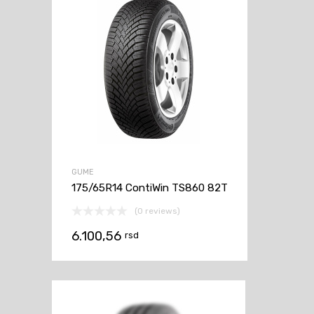
GUME
175/65R14 ContiWin TS860 82T
(0 reviews)
6.100,56
rsd