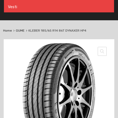
Vesti
Home
GUME
KLEBER 185/65 R14 86T DYNAXER HP4