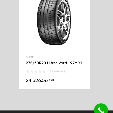
GUME
275/30R20 Ultrac Vorti+ 97Y XL
(0 reviews)
24.526,56
rsd