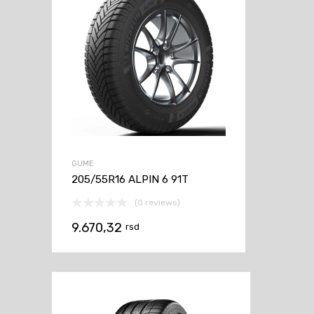
GUME
205/55R16 ALPIN 6 91T
(0 reviews)
9.670,32
rsd