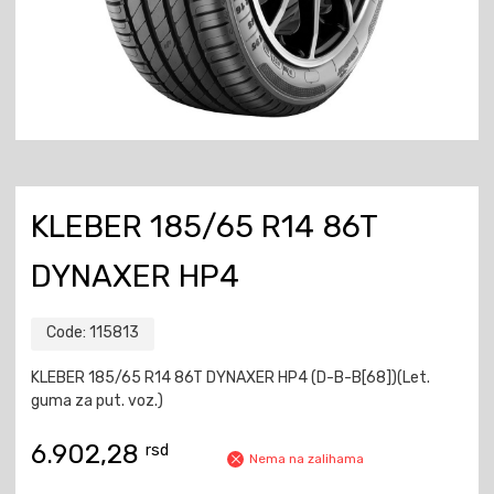
KLEBER 185/65 R14 86T
DYNAXER HP4
Code:
115813
KLEBER 185/65 R14 86T DYNAXER HP4 (D-B-B[68])(Let.
guma za put. voz.)
6.902,28
rsd
Nema na zalihama