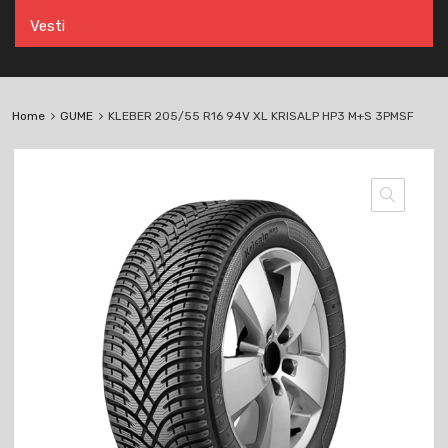
Vesti
Home
GUME
KLEBER 205/55 R16 94V XL KRISALP HP3 M+S 3PMSF