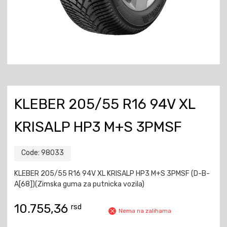
KLEBER 205/55 R16 94V XL
KRISALP HP3 M+S 3PMSF
Code:
98033
KLEBER 205/55 R16 94V XL KRISALP HP3 M+S 3PMSF (D-B-
A[68])(Zimska guma za putnicka vozila)
10.755,36
rsd
Nema na zalihama