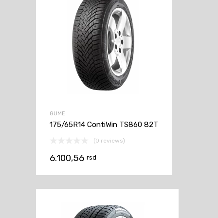
GUME
175/65R14 ContiWin TS860 82T
(0 reviews)
6.100,56
rsd