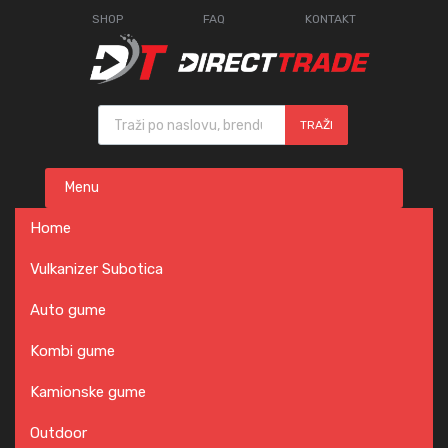
SHOP
FAQ
KONTAKT
Products search
TRAŽI
Skip
Menu
to
content
Home
Vulkanizer Subotica
Auto gume
Kombi gume
Kamionske gume
Outdoor