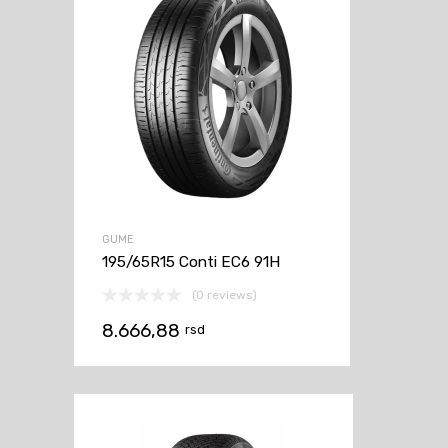
GUME
195/65R15 Conti EC6 91H
(0 reviews)
8.666,88
rsd