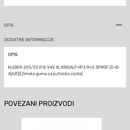
OPIS
DODATNE INFORMACIJE
OPIS
KLEBER 205/55 R16 94V XL KRISALP HP3 M+S 3PMSF (D-B-
A[68])(Zimska guma za putnicka vozila)
POVEZANI PROIZVODI