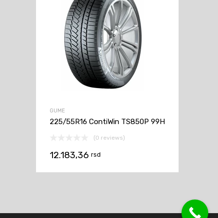
GUME
225/55R16 ContiWin TS850P 99H
(0 reviews)
12.183,36
rsd