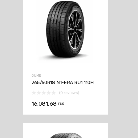
GUME
265/60R18 N’FERA RU1 110H
(0 reviews)
16.081,68
rsd