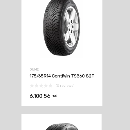
GUME
175/65R14 ContiWin TS860 82T
(0 reviews)
6.100,56
rsd