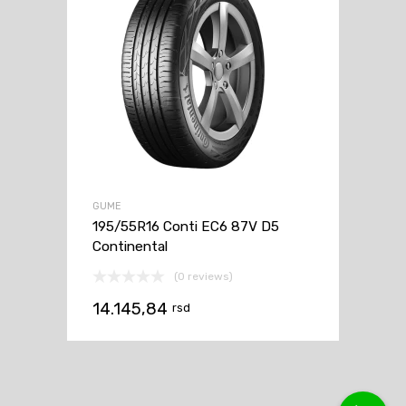
GUME
195/55R16 Conti EC6 87V D5
Continental
(0 reviews)
14.145,84
rsd