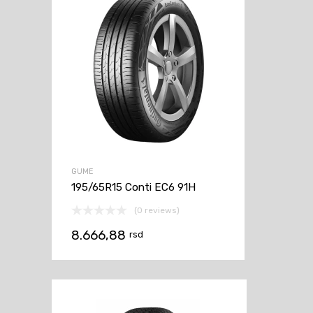
GUME
195/65R15 Conti EC6 91H
(0 reviews)
8.666,88
rsd