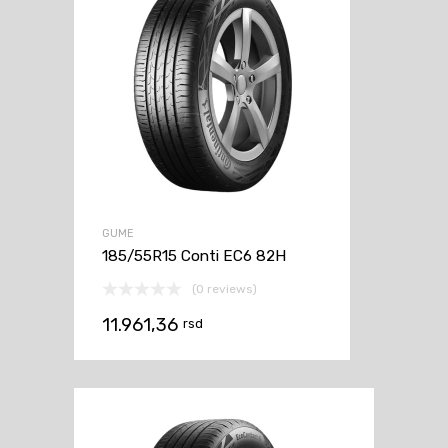
GUME
185/55R15 Conti EC6 82H
(0 reviews)
11.961,36
rsd