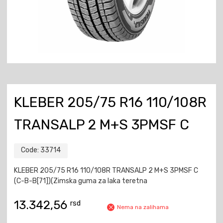
KLEBER 205/75 R16 110/108R
TRANSALP 2 M+S 3PMSF C
Code:
33714
KLEBER 205/75 R16 110/108R TRANSALP 2 M+S 3PMSF C
(C-B-B[71])(Zimska guma za laka teretna
13.342,56
rsd
Nema na zalihama