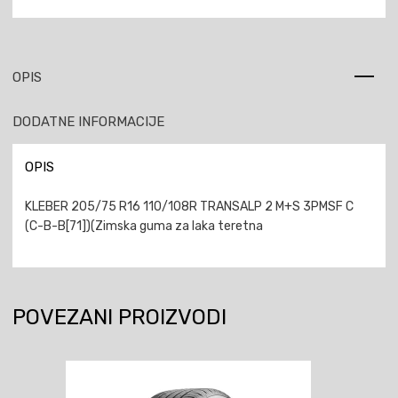
OPIS
DODATNE INFORMACIJE
OPIS
KLEBER 205/75 R16 110/108R TRANSALP 2 M+S 3PMSF C
(C-B-B[71])(Zimska guma za laka teretna
POVEZANI PROIZVODI