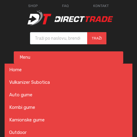
SHOP
FAQ
KONTAKT
Products search
TRAŽI
Skip
Menu
to
content
Home
Vulkanizer Subotica
Auto gume
Kombi gume
Kamionske gume
Outdoor