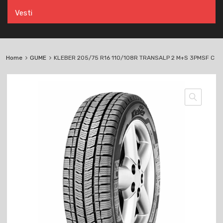
Vesti
Home
GUME
KLEBER 205/75 R16 110/108R TRANSALP 2 M+S 3PMSF C