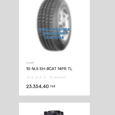
GUME
10-16.5 SH-BCAT 14PR TL
(0 reviews)
23.354,40
rsd