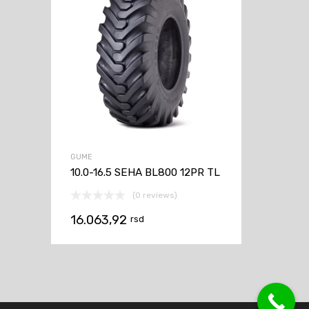
GUME
10.0-16.5 SEHA BL800 12PR TL
(0 reviews)
16.063,92
rsd