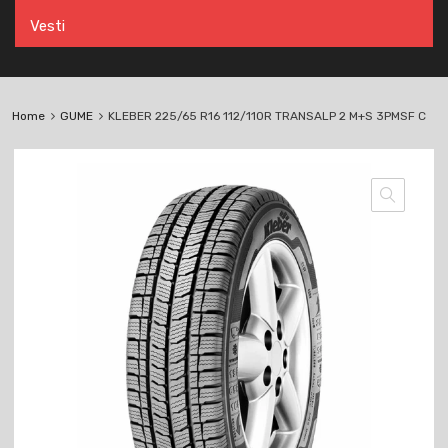
Vesti
Home
GUME
KLEBER 225/65 R16 112/110R TRANSALP 2 M+S 3PMSF C