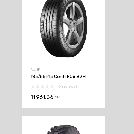
GUME
185/55R15 Conti EC6 82H
(0 reviews)
11.961,36
rsd