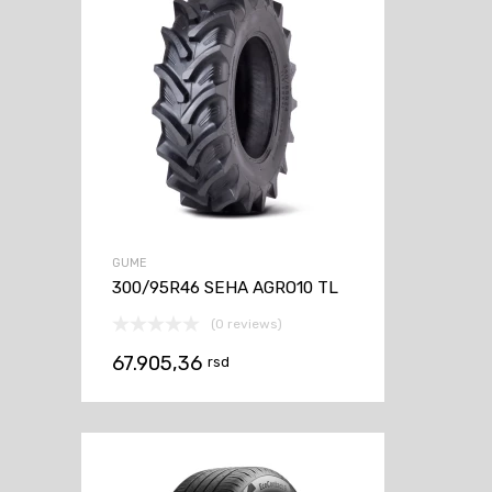
GUME
300/95R46 SEHA AGRO10 TL
(0 reviews)
67.905,36
rsd