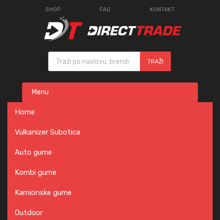
SHOP
FAQ
KONTAKT
Products search
TRAŽI
Skip
Menu
to
content
Home
Vulkanizer Subotica
Auto gume
Kombi gume
Kamionske gume
Outdoor