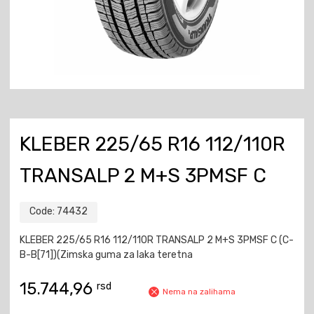
KLEBER 225/65 R16 112/110R
TRANSALP 2 M+S 3PMSF C
Code:
74432
KLEBER 225/65 R16 112/110R TRANSALP 2 M+S 3PMSF C (C-
B-B[71])(Zimska guma za laka teretna
15.744,96
rsd
Nema na zalihama