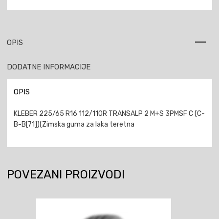
OPIS
DODATNE INFORMACIJE
OPIS
KLEBER 225/65 R16 112/110R TRANSALP 2 M+S 3PMSF C (C-
B-B[71])(Zimska guma za laka teretna
POVEZANI PROIZVODI