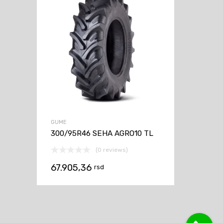
GUME
300/95R46 SEHA AGRO10 TL
(0 reviews)
67.905,36
rsd