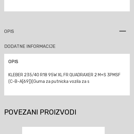
OPIS
DODATNE INFORMACIJE
OPIS
KLEBER 235/40 R18 95W XL FR QUADRAXER 2 M+S 3PMSF
(C-B-A[69])(Guma za putnicka vozila za s
POVEZANI PROIZVODI