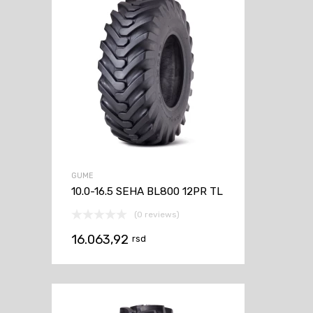
GUME
10.0-16.5 SEHA BL800 12PR TL
(0 reviews)
16.063,92
rsd