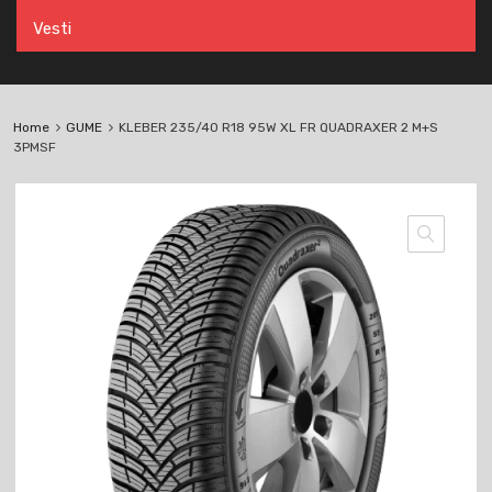
Vesti
Home
GUME
KLEBER 235/40 R18 95W XL FR QUADRAXER 2 M+S
3PMSF