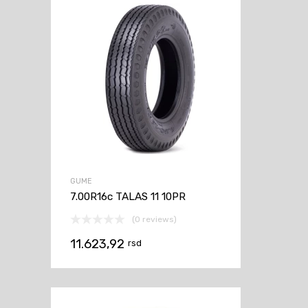
GUME
7.00R16c TALAS 11 10PR
(0 reviews)
11.623,92
rsd