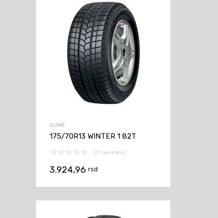
GUME
175/70R13 WINTER 1 82T
(0 reviews)
3.924,96
rsd