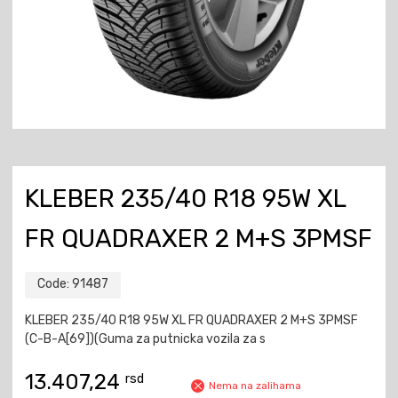
KLEBER 235/40 R18 95W XL
FR QUADRAXER 2 M+S 3PMSF
Code:
91487
KLEBER 235/40 R18 95W XL FR QUADRAXER 2 M+S 3PMSF
(C-B-A[69])(Guma za putnicka vozila za s
13.407,24
rsd
Nema na zalihama