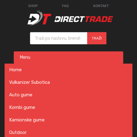
SHOP
FAQ
KONTAKT
Products search
TRAŽI
Skip
Menu
to
content
Home
Vulkanizer Subotica
Auto gume
Kombi gume
Kamionske gume
Outdoor