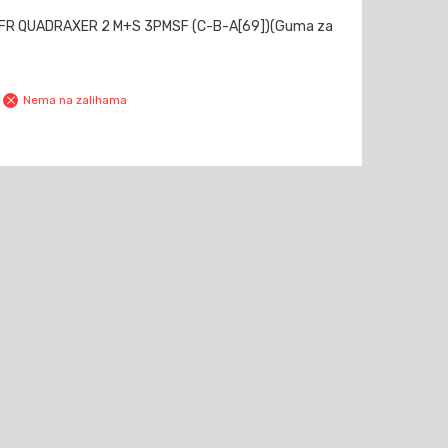
 FR QUADRAXER 2 M+S 3PMSF (C-B-A[69])(Guma za
Nema na zalihama