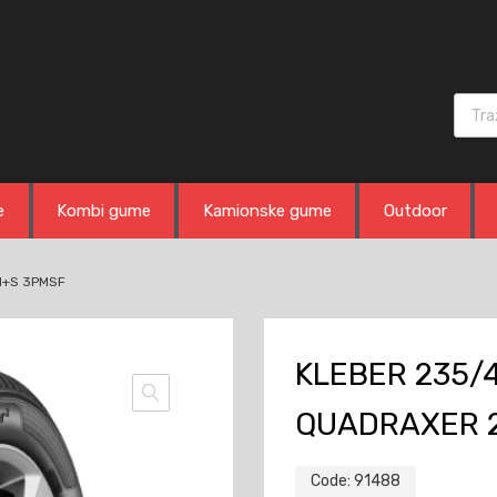
Produ
e
Kombi gume
Kamionske gume
Outdoor
M+S 3PMSF
KLEBER 235/4
QUADRAXER 
Code:
91488