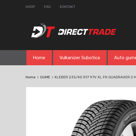
SHOP
FAQ
KONTAKT
Skip
Home
Vulkanizer Subotica
Auto gum
to
content
Home
GUME
KLEBER 235/45 R17 97V XL FR QUADRAXER 2 