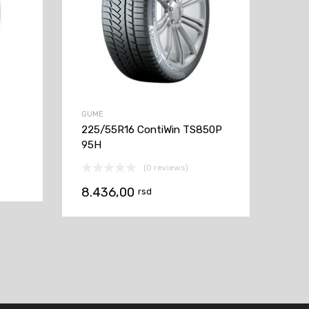
GUME
225/55R16 ContiWin TS850P
95H
(0 reviews)
8.436,00
rsd