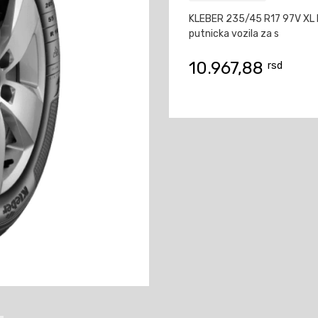
KLEBER 235/45 R17 97V XL
putnicka vozila za s
10.967,88
rsd