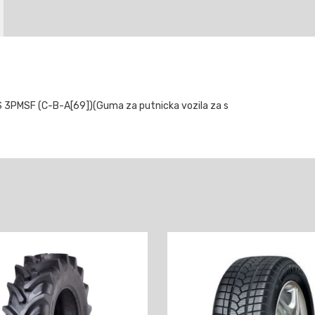
3PMSF (C-B-A[69])(Guma za putnicka vozila za s