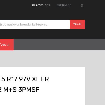
024/601-001
PRIJAVI SE
cts search
TRAŽI
Vesti
5 R17 97V XL FR
2 M+S 3PMSF