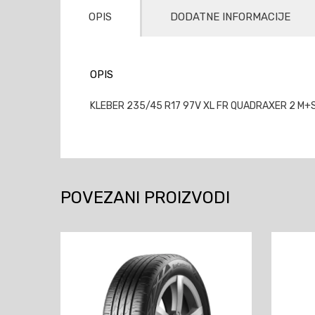
OPIS
DODATNE INFORMACIJE
OPIS
KLEBER 235/45 R17 97V XL FR QUADRAXER 2 M+S 
POVEZANI PROIZVODI