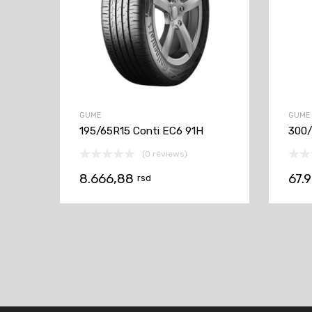
GUME
GUME
195/65R15 Conti EC6 91H
300
(0 reviews)
8.666,88
67.
rsd