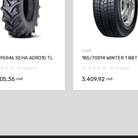
GUME
/95R46 SEHA AGRO10 TL
185/70R14 WINTER 1 88T
(0 reviews)
(0 reviews)
905,36
3.409,92
rsd
rsd