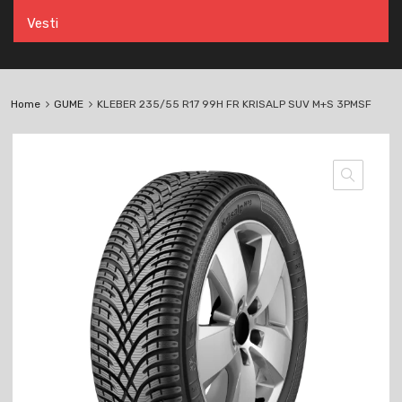
Vesti
Home
GUME
KLEBER 235/55 R17 99H FR KRISALP SUV M+S 3PMSF