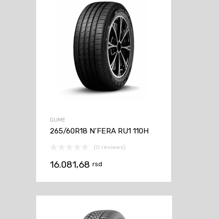
GUME
265/60R18 N’FERA RU1 110H
(0 reviews)
16.081,68
rsd