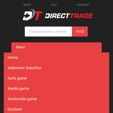
SHOP
FAQ
KONTAKT
Products search
TRAŽI
Skip
Menu
to
content
Home
Vulkanizer Subotica
Auto gume
Kombi gume
Kamionske gume
Outdoor