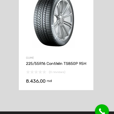
GUME
225/55R16 ContiWin TS850P 95H
(0 reviews)
8.436,00
rsd