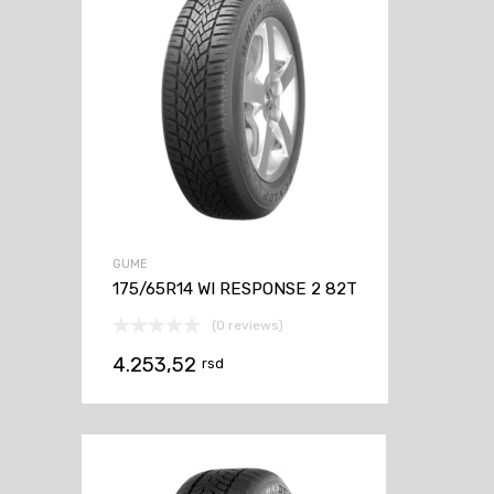
GUME
175/65R14 WI RESPONSE 2 82T
(0 reviews)
4.253,52
rsd