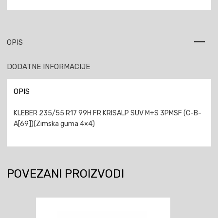
OPIS
DODATNE INFORMACIJE
OPIS
KLEBER 235/55 R17 99H FR KRISALP SUV M+S 3PMSF (C-B-
A[69])(Zimska guma 4×4)
POVEZANI PROIZVODI