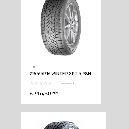
GUME
215/65R16 WINTER SPT 5 98H
(0 reviews)
8.746,80
rsd