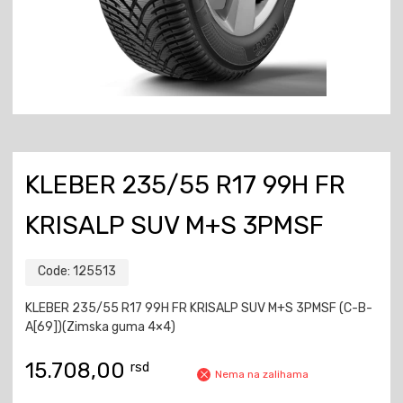
KLEBER 235/55 R17 99H FR
KRISALP SUV M+S 3PMSF
Code:
125513
KLEBER 235/55 R17 99H FR KRISALP SUV M+S 3PMSF (C-B-
A[69])(Zimska guma 4×4)
15.708,00
rsd
Nema na zalihama