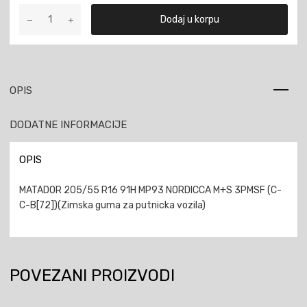
MATADOR
Dodaj u korpu
205/55
R16
91H
MP93
NORDICCA
OPIS
M+S
3PMSF
DODATNE INFORMACIJE
količina
OPIS
MATADOR 205/55 R16 91H MP93 NORDICCA M+S 3PMSF (C-
C-B[72])(Zimska guma za putnicka vozila)
POVEZANI PROIZVODI