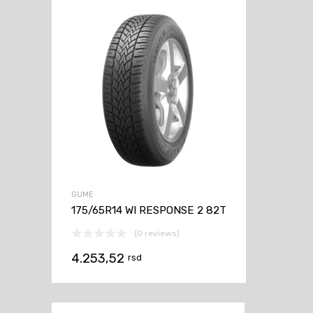
GUME
175/65R14 WI RESPONSE 2 82T
(0 reviews)
4.253,52
rsd