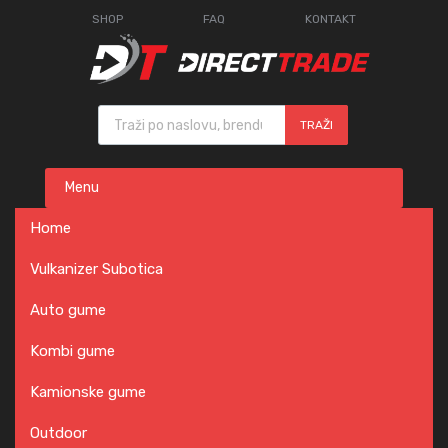
SHOP
FAQ
KONTAKT
Products search
TRAŽI
Skip
Menu
to
content
Home
Vulkanizer Subotica
Auto gume
Kombi gume
Kamionske gume
Outdoor