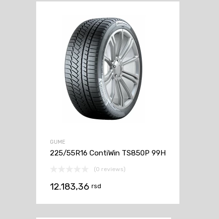
GUME
225/55R16 ContiWin TS850P 99H
(0 reviews)
12.183,36
rsd