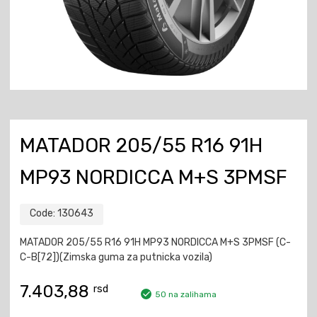
MATADOR 205/55 R16 91H
MP93 NORDICCA M+S 3PMSF
Code:
130643
MATADOR 205/55 R16 91H MP93 NORDICCA M+S 3PMSF (C-
C-B[72])(Zimska guma za putnicka vozila)
7.403,88
rsd
50 na zalihama