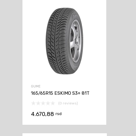
GUME
165/65R15 ESKIMO S3+ 81T
(0 reviews)
4.670,88
rsd