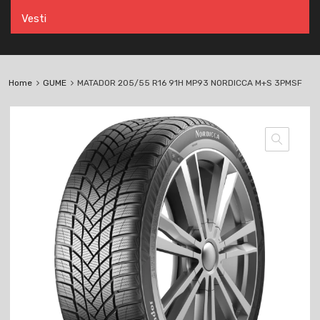
Vesti
Home
GUME
MATADOR 205/55 R16 91H MP93 NORDICCA M+S 3PMSF