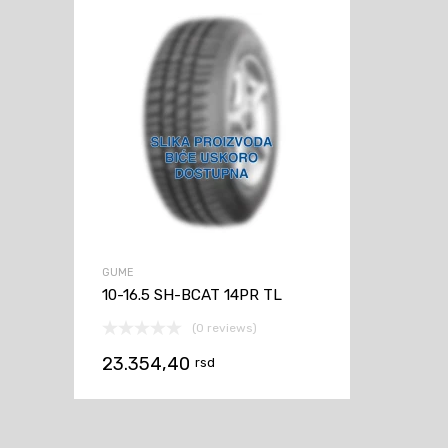
GUME
10-16.5 SH-BCAT 14PR TL
(0 reviews)
23.354,40
rsd