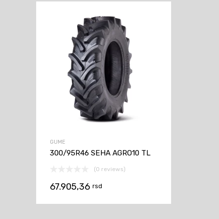
GUME
300/95R46 SEHA AGRO10 TL
(0 reviews)
67.905,36
rsd