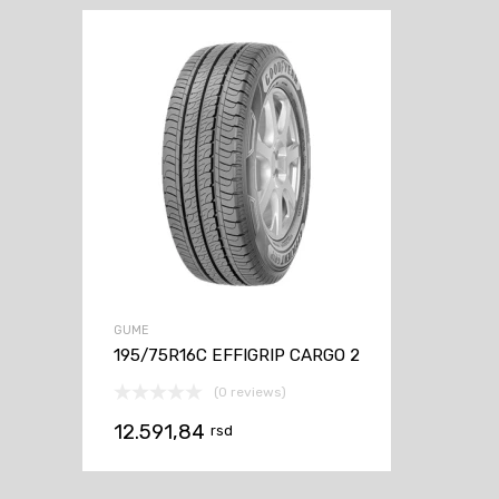
GUME
195/75R16C EFFIGRIP CARGO 2
(0 reviews)
12.591,84
rsd