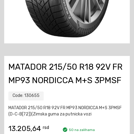
MATADOR 215/50 R18 92V FR
MP93 NORDICCA M+S 3PMSF
Code:
130655
MATADOR 215/50 R18 92V FR MP93 NORDICCA M+S 3PMSF
(D-C-B[72])(Zimska guma za putnicka vozi
13.205,64
rsd
50 na zalihama