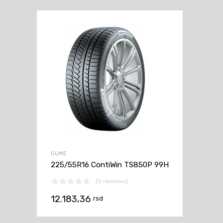
GUME
225/55R16 ContiWin TS850P 99H
(0 reviews)
12.183,36
rsd