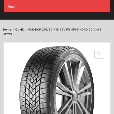
Vesti
Home
GUME
MATADOR 215/50 R18 92V FR MP93 NORDICCA M+S
3PMSF