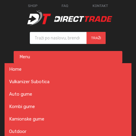
SHOP
FAQ
KONTAKT
Products search
TRAŽI
Skip
Menu
to
content
Home
Vulkanizer Subotica
Auto gume
Kombi gume
Kamionske gume
Outdoor