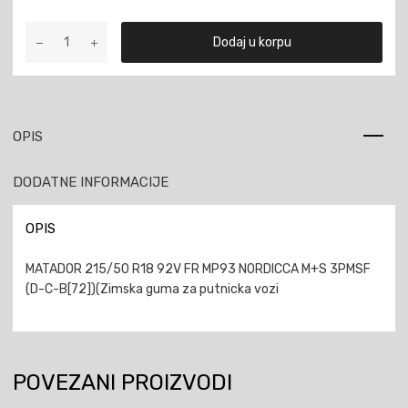
MATADOR
Dodaj u korpu
215/50
R18
92V
FR
MP93
OPIS
NORDICCA
M+S
DODATNE INFORMACIJE
3PMSF
količina
OPIS
MATADOR 215/50 R18 92V FR MP93 NORDICCA M+S 3PMSF
(D-C-B[72])(Zimska guma za putnicka vozi
POVEZANI PROIZVODI