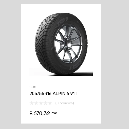
GUME
205/55R16 ALPIN 6 91T
(0 reviews)
9.670,32
rsd