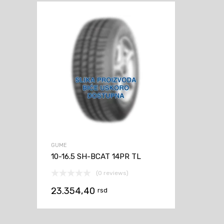
GUME
10-16.5 SH-BCAT 14PR TL
(0 reviews)
23.354,40
rsd