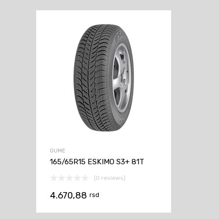
GUME
165/65R15 ESKIMO S3+ 81T
(0 reviews)
4.670,88
rsd