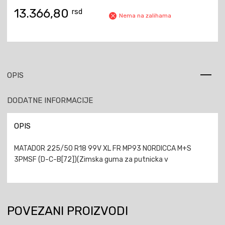
13.366,80
rsd
Nema na zalihama
OPIS
DODATNE INFORMACIJE
OPIS
MATADOR 225/50 R18 99V XL FR MP93 NORDICCA M+S
3PMSF (D-C-B[72])(Zimska guma za putnicka v
POVEZANI PROIZVODI