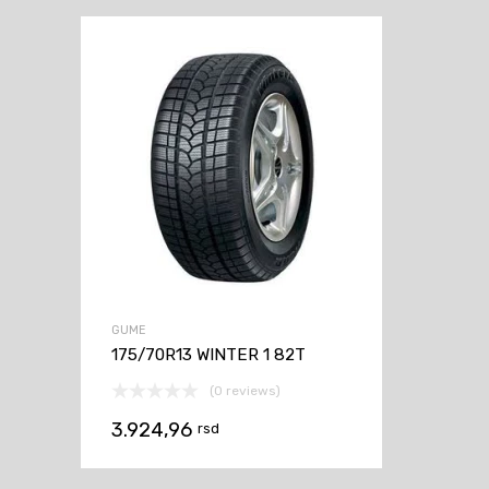
GUME
175/70R13 WINTER 1 82T
(0 reviews)
3.924,96
rsd