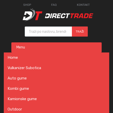
SHOP
FAQ
KONTAKT
Products search
TRAŽI
Skip
Menu
to
content
Home
Vulkanizer Subotica
Auto gume
Kombi gume
Kamionske gume
Outdoor