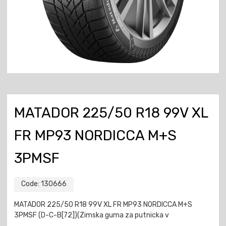
MATADOR 225/50 R18 99V XL
FR MP93 NORDICCA M+S
3PMSF
Code:
130666
MATADOR 225/50 R18 99V XL FR MP93 NORDICCA M+S
3PMSF (D-C-B[72])(Zimska guma za putnicka v