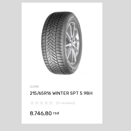
GUME
215/65R16 WINTER SPT 5 98H
(0 reviews)
8.746,80
rsd