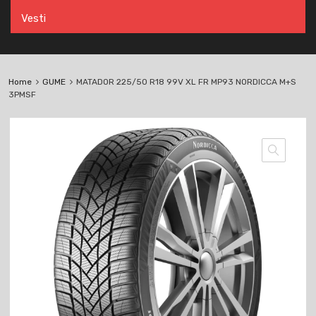
Vesti
Home
GUME
MATADOR 225/50 R18 99V XL FR MP93 NORDICCA M+S
3PMSF