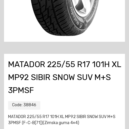
MATADOR 225/55 R17 101H XL
MP92 SIBIR SNOW SUV M+S
3PMSF
Code:
38846
MATADOR 225/55 R17 101H XL MP92 SIBIR SNOW SUV M+S
3PMSF (F-C-B[71])(Zimska guma 4×4)