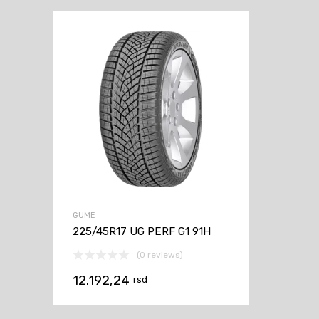
GUME
225/45R17 UG PERF G1 91H
(0 reviews)
12.192,24
rsd