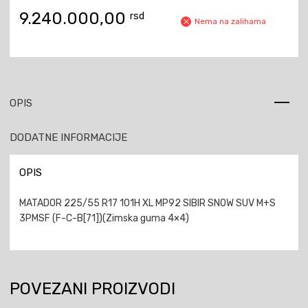
9.240.000,00
rsd
Nema na zalihama
OPIS
DODATNE INFORMACIJE
OPIS
MATADOR 225/55 R17 101H XL MP92 SIBIR SNOW SUV M+S
3PMSF (F-C-B[71])(Zimska guma 4×4)
POVEZANI PROIZVODI