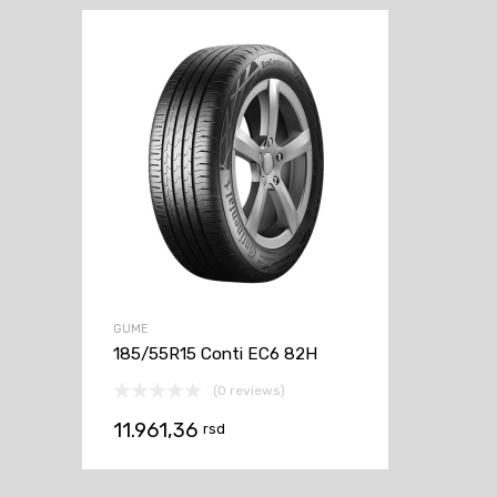
GUME
185/55R15 Conti EC6 82H
(0 reviews)
11.961,36
rsd