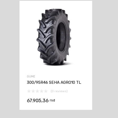
GUME
300/95R46 SEHA AGRO10 TL
(0 reviews)
67.905,36
rsd