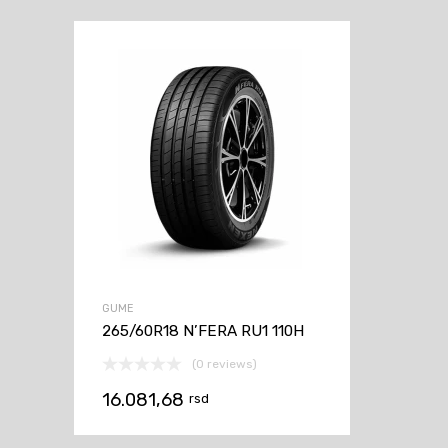
GUME
265/60R18 N’FERA RU1 110H
(0 reviews)
16.081,68
rsd