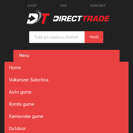
SHOP
FAQ
KONTAKT
Products search
TRAŽI
Skip
Menu
to
content
Home
Vulkanizer Subotica
Auto gume
Kombi gume
Kamionske gume
Outdoor