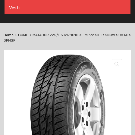
Vesti
Home
GUME
MATADOR 225/55 R17 101H XL MP92 SIBIR SNOW SUV M+S
3PMSF