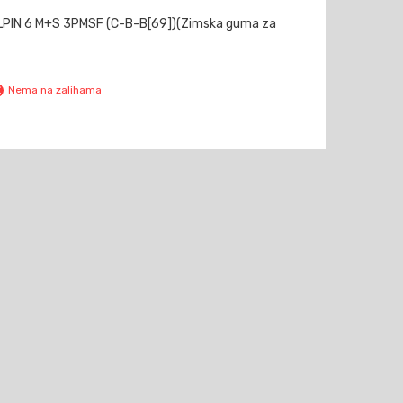
LPIN 6 M+S 3PMSF (C-B-B[69])(Zimska guma za
Nema na zalihama