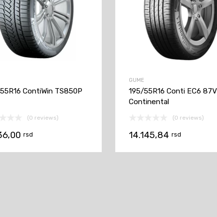
GUME
55R16 ContiWin TS850P
195/55R16 Conti EC6 87
Continental
(0 reviews)
(0 reviews)
36,00
14.145,84
rsd
rsd