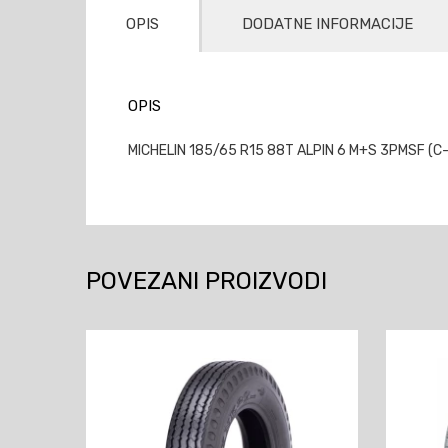
OPIS
DODATNE INFORMACIJE
OPIS
MICHELIN 185/65 R15 88T ALPIN 6 M+S 3PMSF (C-
POVEZANI PROIZVODI