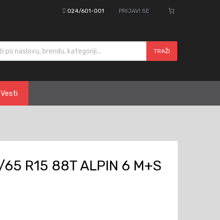
024/601-001
PRIJAVI SE
cts search
TRAŽI
Vesti
/65 R15 88T ALPIN 6 M+S