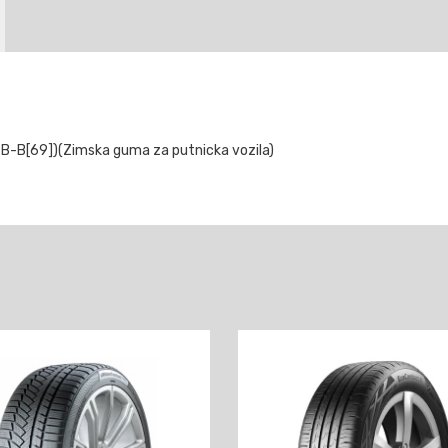
B-B[69])(Zimska guma za putnicka vozila)