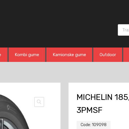
Produ
e
Kombi gume
Kamionske gume
Outdoor
MICHELIN 185
3PMSF
Code:
109098