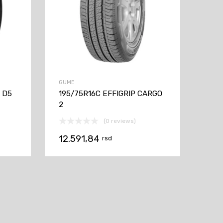
GUME
V D5
195/75R16C EFFIGRIP CARGO
2
(0 reviews)
12.591,84
rsd