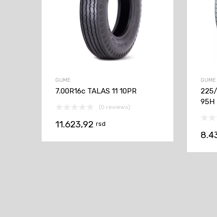
GUME
GUME
7.00R16c TALAS 11 10PR
225/
95H
(0 reviews)
11.623,92
rsd
8.4