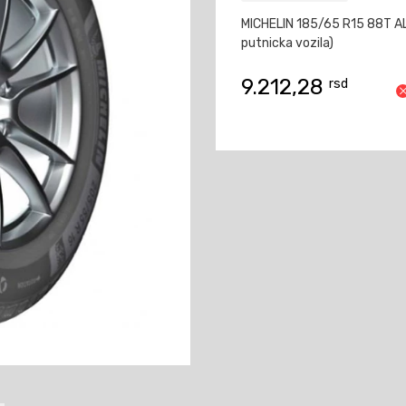
MICHELIN 185/65 R15 88T A
putnicka vozila)
9.212,28
rsd