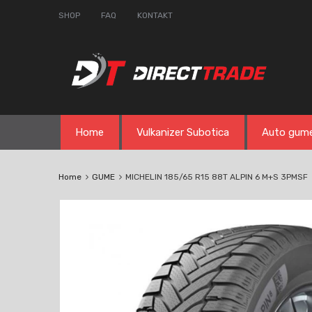
SHOP
FAQ
KONTAKT
Skip
Home
Vulkanizer Subotica
Auto gum
to
content
Home
GUME
MICHELIN 185/65 R15 88T ALPIN 6 M+S 3PMSF