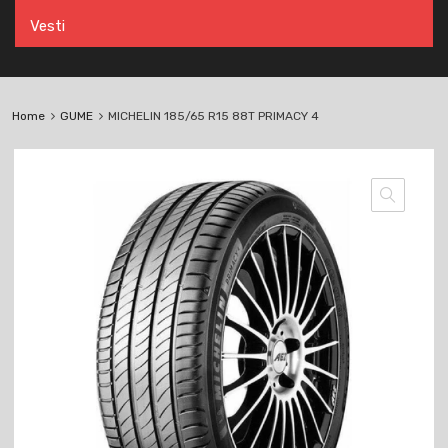
Vesti
Home
GUME
MICHELIN 185/65 R15 88T PRIMACY 4