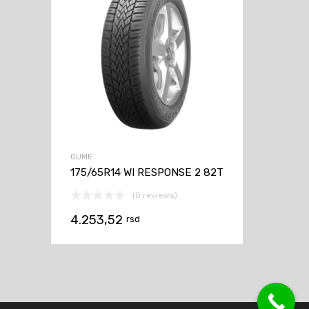
GUME
175/65R14 WI RESPONSE 2 82T
(0 reviews)
4.253,52
rsd