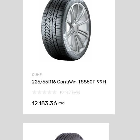
GUME
225/55R16 ContiWin TS850P 99H
(0 reviews)
12.183,36
rsd