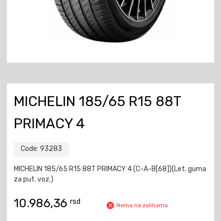
MICHELIN 185/65 R15 88T
PRIMACY 4
Code:
93283
MICHELIN 185/65 R15 88T PRIMACY 4 (C-A-B[68])(Let. guma
za put. voz.)
10.986,36
rsd
Nema na zalihama