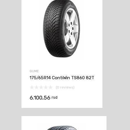
GUME
175/65R14 ContiWin TS860 82T
(0 reviews)
6.100,56
rsd