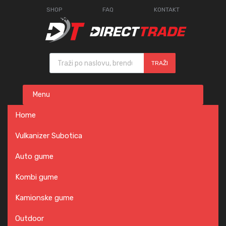
SHOP
FAQ
KONTAKT
Products search
TRAŽI
Skip
Menu
to
content
Home
Vulkanizer Subotica
Auto gume
Kombi gume
Kamionske gume
Outdoor