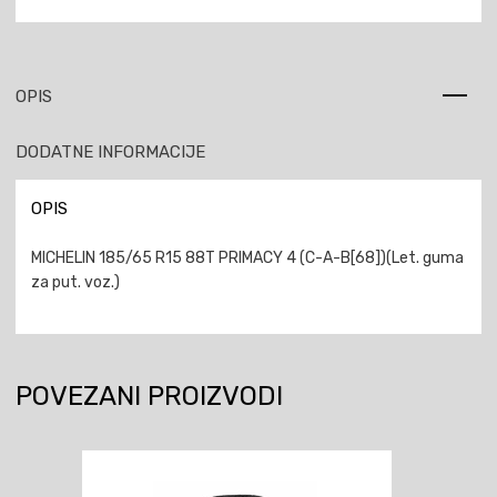
OPIS
DODATNE INFORMACIJE
OPIS
MICHELIN 185/65 R15 88T PRIMACY 4 (C-A-B[68])(Let. guma
za put. voz.)
POVEZANI PROIZVODI