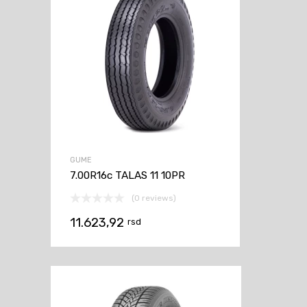
GUME
7.00R16c TALAS 11 10PR
(0 reviews)
11.623,92
rsd